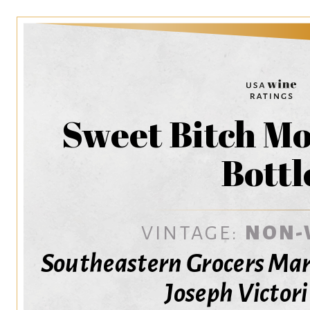
Sweet Bitch Mo
Bottl
VINTAGE:
NON-
Southeastern Grocers Mar
Joseph Victor