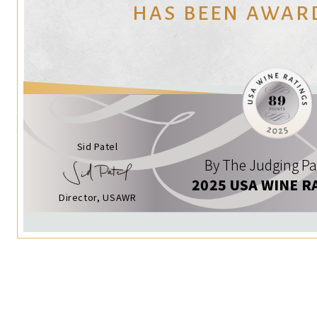
HAS BEEN AWAR
Sid Patel
By The Judging Pa
2025 USA WINE R
Director, USAWR