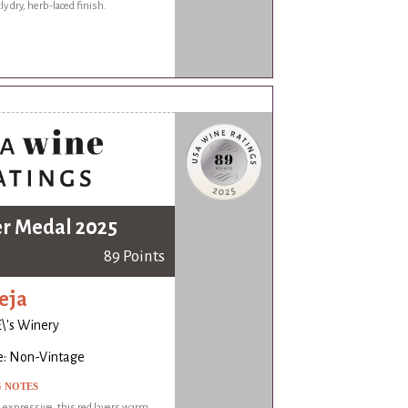
ly dry, herb-laced finish.
er Medal 2025
89 Points
eja
\'s Winery
e: Non-Vintage
G NOTES
expressive, this red layers warm