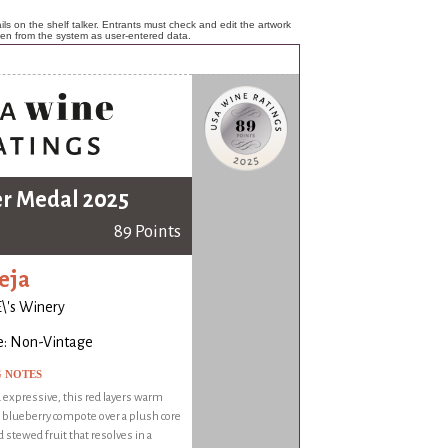
ls on the shelf talker. Entrants must check and edit the artwork
ken from the system as user-entered data.
er Medal 2025
89 Points
eja
\'s Winery
e: Non-Vintage
G NOTES
expressive, this red layers warm
 blueberry compote over a plush core
d stewed fruit that resolves in a