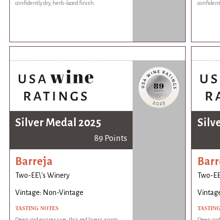
confidently dry, herb-laced finish.
confident
Silver Medal 2025
Silv
89 Points
Barreja
Barr
Two-EE\'s Winery
Two-EE
Vintage: Non-Vintage
Vintag
TASTING NOTES
TASTIN
Deep and expressive, this red layers warm
Deep and 