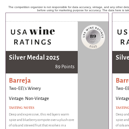
The competition organizer is not responsible for data accuracy, vintage, and any other detai
before using for marketing purpose for accuracy. The data here is ta
Silver Medal 2025
Silv
89 Points
Barreja
Barr
Two-EE\'s Winery
Two-EE
Vintage: Non-Vintage
Vintag
TASTING NOTES
TASTIN
Deep and expressive, this red layers warm
Deep and 
spice and blueberry compote over a plush core
spice and
of cola and stewed fruit that resolves in a
of cola an