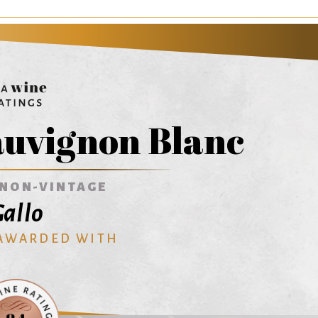
auvignon Blanc
NON-VINTAGE
allo
 AWARDED WITH