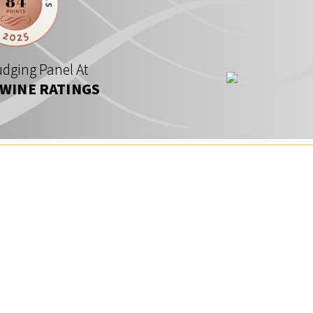
dging Panel At
 WINE RATINGS