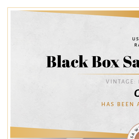
Black Box S
VINTAGE:
G
HAS BEEN