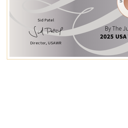
Sid Patel
By The Ju
2025 USA
Director, USAWR