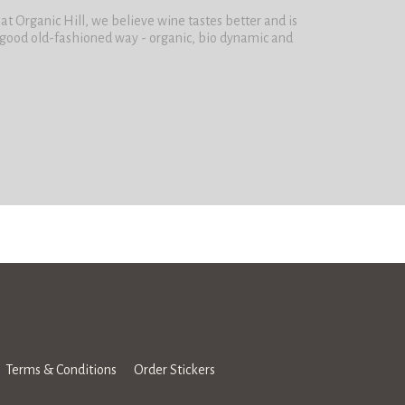
t Organic Hill, we believe wine tastes better and is
 good old-fashioned way - organic, bio dynamic and
Terms & Conditions
Order Stickers