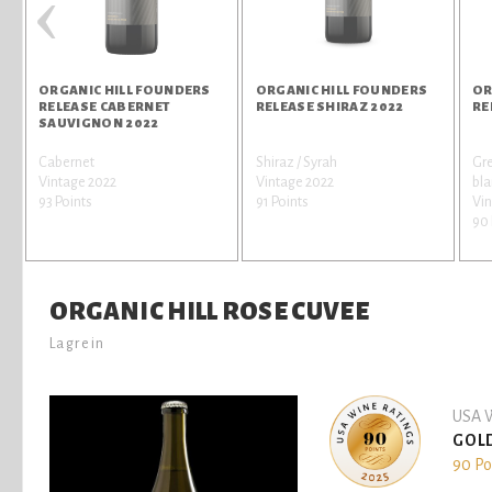
‹
ORGANIC HILL FOUNDERS
ORGANIC HILL FOUNDERS
OR
RELEASE CABERNET
RELEASE SHIRAZ 2022
RE
SAUVIGNON 2022
Cabernet
Shiraz / Syrah
Gre
Vintage 2022
Vintage 2022
bl
93 Points
91 Points
Vin
90 
ORGANIC HILL ROSE CUVEE
Lagrein
USA W
GOL
90 Po