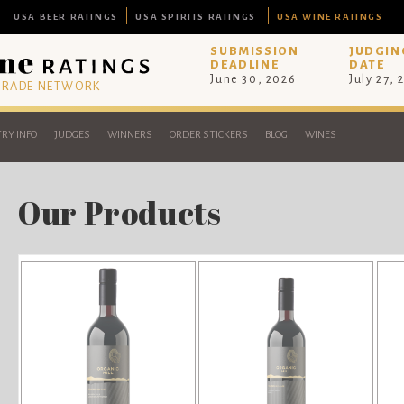
USA BEER RATINGS
USA SPIRITS RATINGS
USA WINE RATINGS
SUBMISSION
JUDGIN
DEADLINE
DATE
June 30, 2026
July 27, 
 TRADE NETWORK
RY INFO
JUDGES
WINNERS
ORDER STICKERS
BLOG
WINES
Our Products