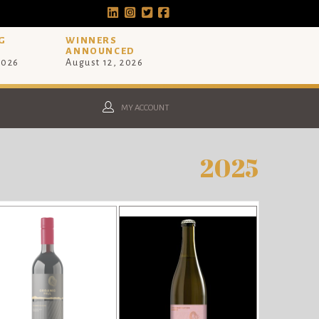
G
WINNERS
ANNOUNCED
2026
August 12, 2026
MY ACCOUNT
2025