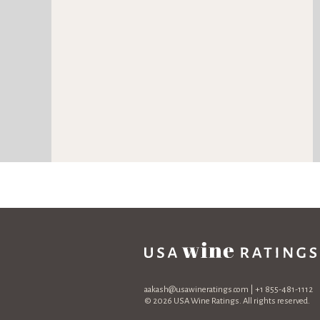
aakash@usawineratings.com
| +1 855-481-1112
© 2026 USA Wine Ratings. All rights reserved.