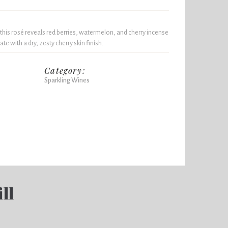
is rosé reveals red berries, watermelon, and cherry incense
ate with a dry, zesty cherry skin finish.
Category:
Sparkling Wines
ll