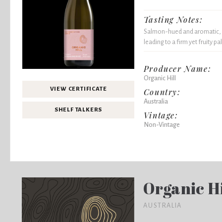
Tasting Notes:
Salmon-hued and aromatic, th
leading to a firm yet fruity pal
Producer Name:
Organic Hill
VIEW CERTIFICATE
Country:
Australia
SHELF TALKERS
Vintage:
Non-Vintage
Organic Hi
AUSTRALIA