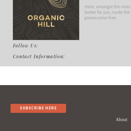
Here, amongst the vines a
better for you, made the
preservative free.
Follow Us:
Contact Information:
SUBSCRIBE HERE
About