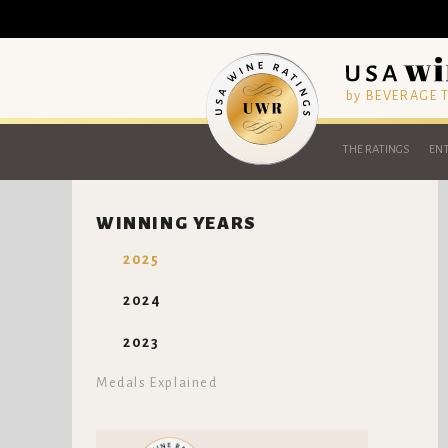
by BEVERAGE
THE RATINGS
ENT
WINNING YEARS
2025
2024
2023
Medals Explained