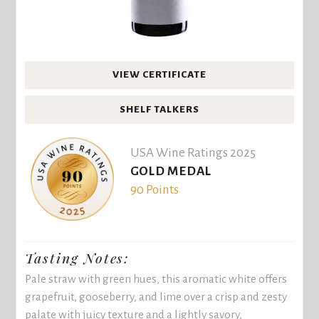
VIEW CERTIFICATE
SHELF TALKERS
USA Wine Ratings 2025
GOLD MEDAL
90 Points
Tasting Notes:
Pale straw with green hues, this aromatic white offers
grapefruit, gooseberry, and lime over a crisp and zesty
palate with juicy texture and a lightly savory,