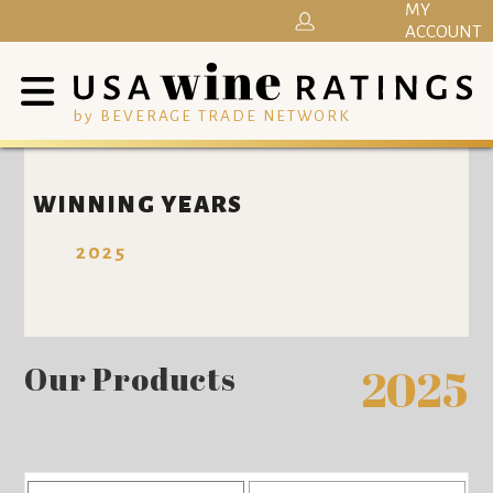
MY
ACCOUNT
by BEVERAGE TRADE NETWORK
WINNING YEARS
2025
Our Products
2025