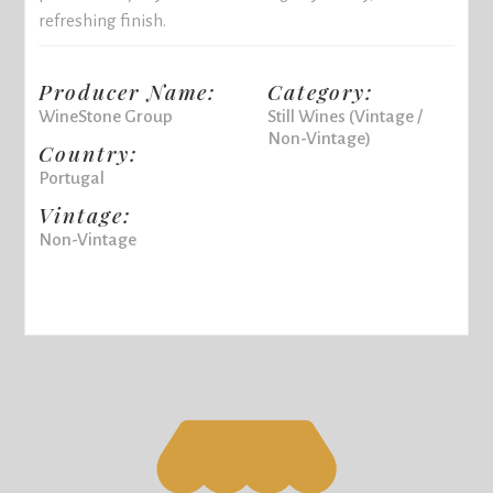
refreshing finish.
Producer Name:
Category:
WineStone Group
Still Wines (Vintage /
Non-Vintage)
Country:
Portugal
Vintage:
Non-Vintage