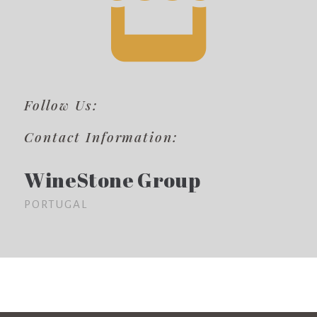
Follow Us:
Contact Information:
WineStone Group
PORTUGAL