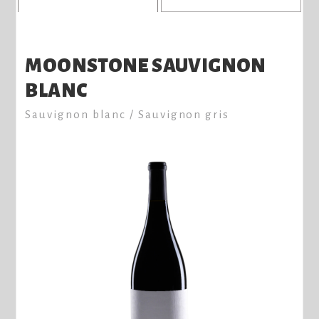
MOONSTONE SAUVIGNON
BLANC
Sauvignon blanc / Sauvignon gris