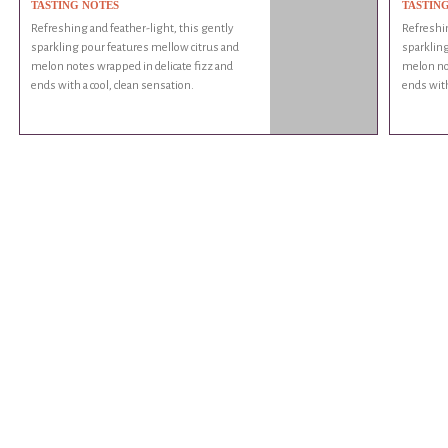
TASTING NOTES
TASTIN
Refreshing and feather-light, this gently
Refreshin
sparkling pour features mellow citrus and
sparkling
melon notes wrapped in delicate fizz and
melon not
ends with a cool, clean sensation.
ends with