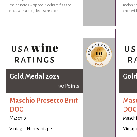
melon notes wrapped in delicate fizz and
melon not
ends with a cool, clean sensation.
ends with
Gold Medal 2025
Gold
90 Points
Maschio Prosecco Brut
Masc
DOC
DOC
Maschio
Maschi
Vintage: Non-Vintage
Vintag