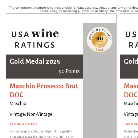
The competition organizer is not responsible for data accuracy, vintage, and any other detai
before using for marketing purpose for accuracy. The data here is ta
Gold Medal 2025
Gold
90 Points
Maschio Prosecco Brut
Masc
DOC
DOC
Maschio
Maschi
Vintage: Non-Vintage
Vintag
TASTING NOTES
TASTIN
Refreshing and feather-light, this gently
Refreshin
sparkling pour features mellow citrus and
sparkling