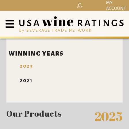
MY
ACCOUNT
by BEVERAGE TRADE NETWORK
WINNING YEARS
2025
2021
Our Products
2025