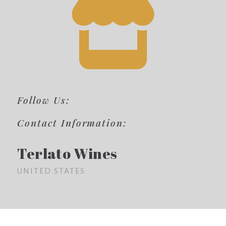
Follow Us:
Contact Information:
Terlato Wines
UNITED STATES