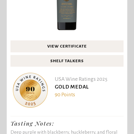
VIEW CERTIFICATE
SHELF TALKERS
USA Wine Ratings 2025
GOLD MEDAL
90 Points
Tasting Notes:
Deep purple with blackberry, huckleberry, and floral