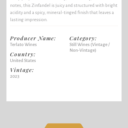
notes, this Zinfandel is juicy and structured with bright
acidity and a spicy, mineral-tinged finish that leaves a
lasting impression.
Producer Name:
Category:
Terlato Wines
Still Wines (Vintage /
Non-Vintage)
Country:
United States
Vintage:
2023