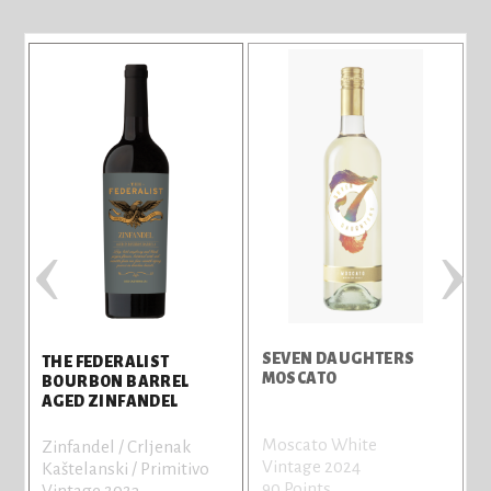
‹
›
T
SEVEN DAUGHTERS
THE FEDERALIST
MOSCATO
BOURBON BARREL
AGED ZINFANDEL
P
Moscato White
Zinfandel / Crljenak
n
Vintage 2024
Kaštelanski / Primitivo
a
90 Points
Vintage 2023