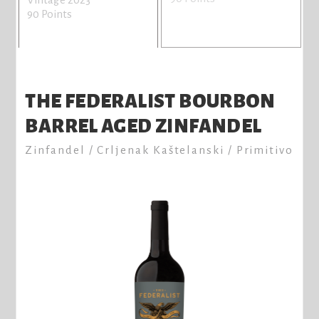
n
90 Points
V
8
THE FEDERALIST BOURBON
BARREL AGED ZINFANDEL
Zinfandel / Crljenak Kaštelanski / Primitivo