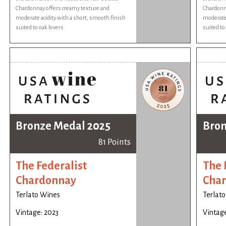
Chardonnay offers creamy texture and
Chardonn
moderate acidity with a short, smooth finish
moderate 
suited to oak lovers.
suited to
Bronze Medal 2025
Bron
81 Points
The Federalist
The 
Chardonnay
Cha
Terlato Wines
Terlat
Vintage: 2023
Vintage