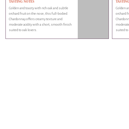
TASTING NOTES
TASTIN
Golden and toasty with rich oak and subtle
Golden an
orchard fruit on the nose, this full-bodied
orchard f
Chardonnay offers creamy texture and
Chardonn
moderate acidity with a short, smooth finish
moderate 
suited to oak lovers.
suited to