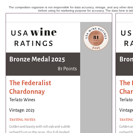
The competition organizer is not responsible for data accuracy, vintage, and any other detai
before using for marketing purpose for accuracy. The data here is ta
Bronze Medal 2025
Bron
81 Points
The Federalist
The 
Chardonnay
Cha
Terlato Wines
Terlat
Vintage: 2023
Vintage
TASTING NOTES
TASTIN
Golden and toasty with rich oak and subtle
Golden an
orchard fruit on the nose, this full-bodied
orchard f