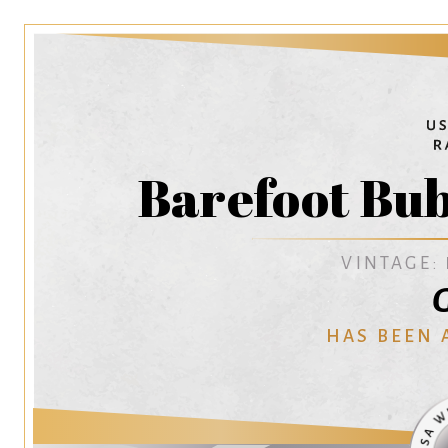
Barefoot Bub
VINTAGE:
G
HAS BEEN