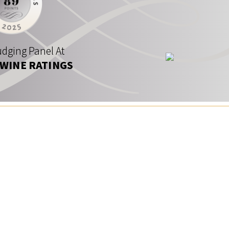
dging Panel At
 WINE RATINGS