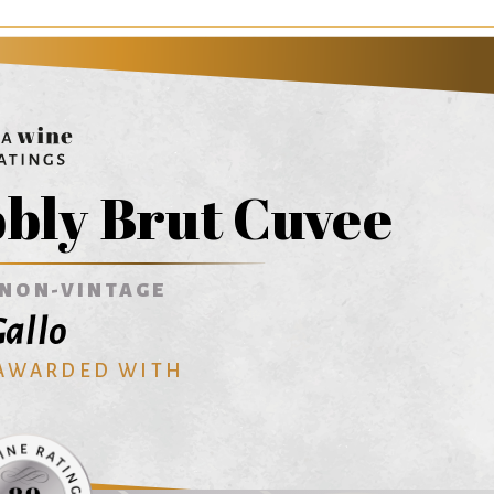
bly Brut Cuvee
NON-VINTAGE
allo
 AWARDED WITH