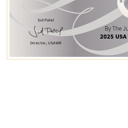
Sid Patel
By The Ju
2025 USA
Director, USAWR