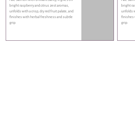
bright raspberry and citrus zest aromas,
bright ra
unfolds with a crisp, dry red fruit palate, and
unfolds wi
finishes with herbal freshness and subtle
finishes 
grip.
grip.