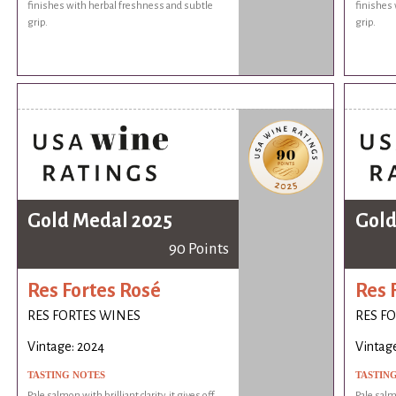
finishes with herbal freshness and subtle
finishes 
grip.
grip.
Gold Medal 2025
Gold
90 Points
Res Fortes Rosé
Res 
RES FORTES WINES
RES F
Vintage: 2024
Vintag
TASTING NOTES
TASTIN
Pale salmon with brilliant clarity, it gives off
Pale salmo