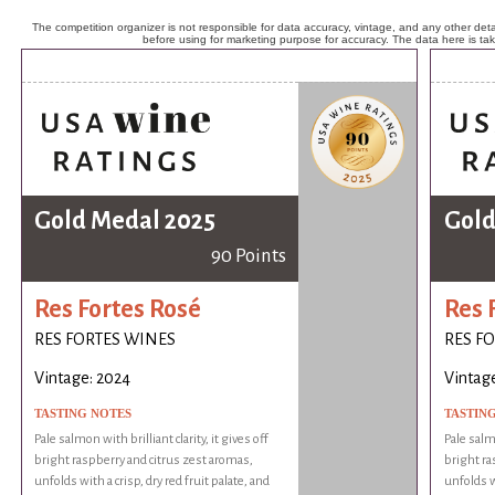
The competition organizer is not responsible for data accuracy, vintage, and any other detai
before using for marketing purpose for accuracy. The data here is ta
Gold Medal 2025
Gold
90 Points
Res Fortes Rosé
Res 
RES FORTES WINES
RES F
Vintage: 2024
Vintag
TASTING NOTES
TASTIN
Pale salmon with brilliant clarity, it gives off
Pale salmo
bright raspberry and citrus zest aromas,
bright ra
unfolds with a crisp, dry red fruit palate, and
unfolds wi