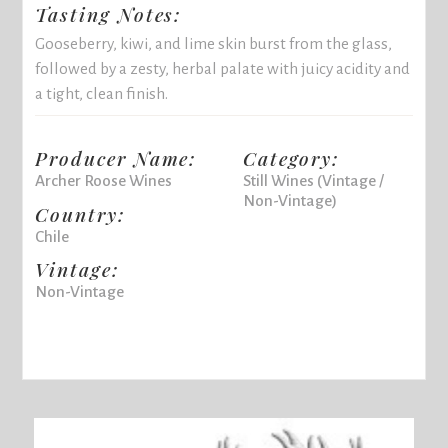
Tasting Notes:
Gooseberry, kiwi, and lime skin burst from the glass,
followed by a zesty, herbal palate with juicy acidity and
a tight, clean finish.
Producer Name:
Category:
Archer Roose Wines
Still Wines (Vintage /
Non-Vintage)
Country:
Chile
Vintage:
Non-Vintage