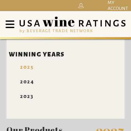
MY
ACCOUNT
by BEVERAGE TRADE NETWORK
WINNING YEARS
2025
2024
2023
Our Products