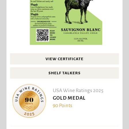
VIEW CERTIFICATE
SHELF TALKERS
USA Wine Ratings 2025
GOLD MEDAL
90 Points