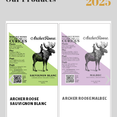
2025
‹
›
A
ARCHER ROOSE MALBEC
ARCHER ROOSE
SAUVIGNON BLANC