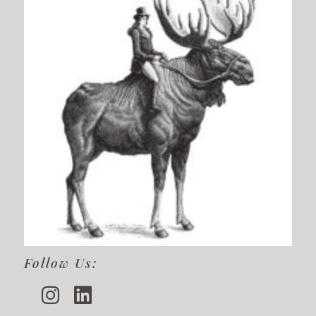
Follow Us: