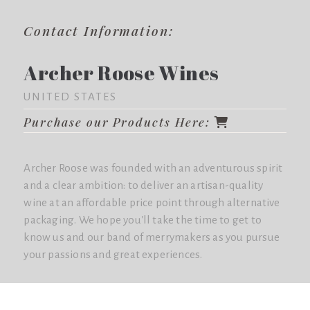
Contact Information:
Archer Roose Wines
UNITED STATES
Purchase our Products Here:
Archer Roose was founded with an adventurous spirit
and a clear ambition: to deliver an artisan-quality
wine at an affordable price point through alternative
packaging. We hope you'll take the time to get to
know us and our band of merrymakers as you pursue
your passions and great experiences.