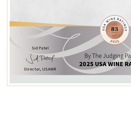
Sid Patel
By The Judging Pa
2025 USA WINE R
Director, USAWR