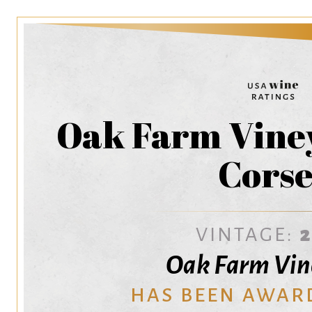
Oak Farm Viney
Corse
VINTAGE:
Oak Farm Vin
HAS BEEN AWAR