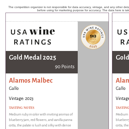
The competition organizer is not responsible for data accuracy, vintage, and any other detai
before using for marketing purpose for accuracy. The data here is ta
Gold Medal 2025
Gold
90 Points
Alamos Malbec
Ala
Gallo
Gallo
Vintage: 2023
Vintage
TASTING NOTES
TASTIN
Medium ruby in color with inviting aromas of
Medium ru
blueberry jam, red flowers, and vanilla panna
blueberry
cotta, the palate is lush and silky with dense
cotta, th