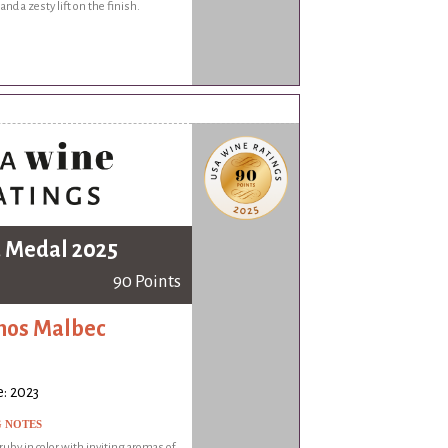
 and a zesty lift on the finish.
 Medal 2025
90 Points
mos Malbec
: 2023
G NOTES
by in color with inviting aromas of