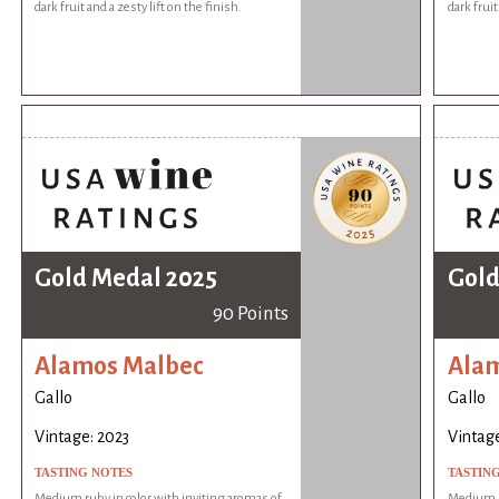
dark fruit and a zesty lift on the finish.
dark fruit
Gold Medal 2025
Gold
90 Points
Alamos Malbec
Ala
Gallo
Gallo
Vintage: 2023
Vintage
TASTING NOTES
TASTIN
Medium ruby in color with inviting aromas of
Medium ru