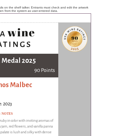
ls on the shelf talker. Entrants must check and edit the artwork
ken from the system as user-entered data.
 Medal 2025
90 Points
mos Malbec
: 2023
G NOTES
by in color with inviting aromas of
 jam, red flowers, and vanilla panna
e palate is lush and silky with dense