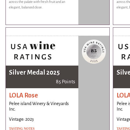
across the palate with fresh fruit and an
across th
elegant, balanced close.
elegant, 
Silver Medal 2025
Silv
85 Points
LOLA Rose
LOLA
Pelee island Winery & Vineyards
Pelee 
Inc.
Inc.
Vintage: 2023
Vintage
TASTING NOTES
TASTIN