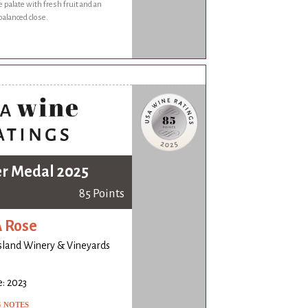
e palate with fresh fruit and an
balanced close.
er Medal 2025
85 Points
 Rose
island Winery & Vineyards
: 2023
G NOTES