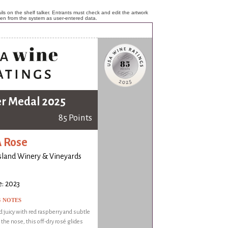
ls on the shelf talker. Entrants must check and edit the artwork
ken from the system as user-entered data.
er Medal 2025
85 Points
 Rose
island Winery & Vineyards
: 2023
G NOTES
d juicy with red raspberry and subtle
n the nose, this off-dry rosé glides