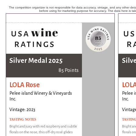
The competition organizer is not responsible for data accuracy, vintage, and any other detai
before using for marketing purpose for accuracy. The data here is ta
Silver Medal 2025
Silv
85 Points
LOLA Rose
LOLA
Pelee island Winery & Vineyards
Pelee 
Inc.
Inc.
Vintage: 2023
Vintage
TASTING NOTES
TASTIN
Bright and juicy with red raspberry and subtle
Bright an
florals on the nose, this off-dry rosé glides
florals o