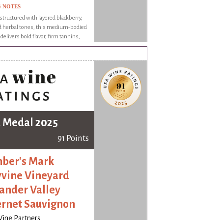
G NOTES
structured with layered blackberry,
nd herbal tones, this medium-bodied
delivers bold flavor, firm tannins,
gering finish with complexity and
 Medal 2025
91 Points
ber's Mark
yvine Vineyard
ander Valley
rnet Sauvignon
Wine Partners