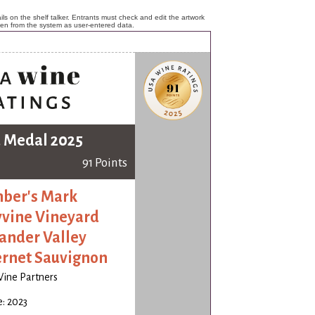
ls on the shelf talker. Entrants must check and edit the artwork
ken from the system as user-entered data.
 Medal 2025
91 Points
ber's Mark
yvine Vineyard
ander Valley
rnet Sauvignon
Wine Partners
: 2023