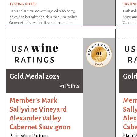
TASTING NOTES
TASTIN
Dark and structured with layered blackberry,
Dark and 
spice, and herbal tones, this medium-bodied
spice, a
Cabernet delivers bold flavor, firm tannins,
Cabernet 
and a lingering finish with complexity and
and a lin
charm.
charm.
Gold Medal 2025
Gold
91 Points
Member's Mark
Mem
Sallyvine Vineyard
Sall
Alexander Valley
Alex
Cabernet Sauvignon
Cabe
Plata Wine Partners
Plata 