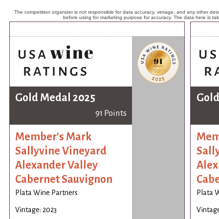
The competition organizer is not responsible for data accuracy, vintage, and any other detai
before using for marketing purpose for accuracy. The data here is ta
Gold Medal 2025
Gold
91 Points
Member's Mark
Mem
Sallyvine Vineyard
Sall
Alexander Valley
Alex
Cabernet Sauvignon
Cabe
Plata Wine Partners
Plata 
Vintage: 2023
Vintage