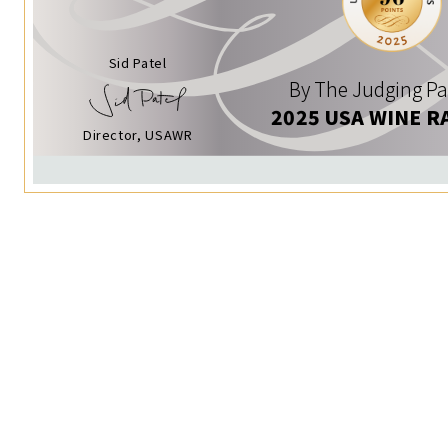
Sid Patel
By The Judging Pa
2025 USA WINE R
Director, USAWR