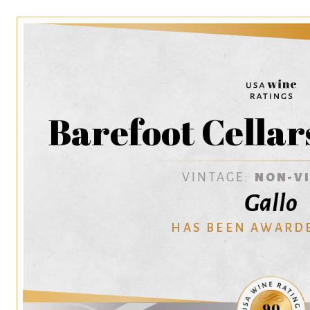
Barefoot Cellar
VINTAGE:
NON-V
Gallo
HAS BEEN AWARD