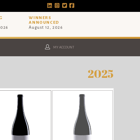
G
WINNERS
ANNOUNCED
2026
August 12, 2026
MY ACCOUNT
2025