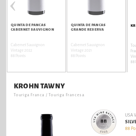
‹
QUINTA DE PANCAS
QUINTA DE PANCAS
KR
CABERNET SAUVIGNON
GRANDE RESERVA
Cabernet Sauvignon
Cabernet Sauvignon
Tou
Vintage 2022
Vintage 2021
Fr
88 Points
88 Points
Vi
88 
KROHN TAWNY
Touriga Franca / Touriga Francesa
USA W
SILV
88 Po