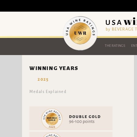
by BEVERAGE
THE RATINGS
ENT
WINNING YEARS
2025
Medals Explained