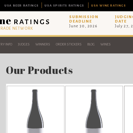
USA BEER RATINGS
USA SPIRITS RATINGS
USA WINE RATINGS
SUBMISSION
JUDGIN
DEADLINE
DATE
June 30, 2026
July 27, 
 TRADE NETWORK
RY INFO
JUDGES
WINNERS
ORDER STICKERS
BLOG
WINES
Our Products