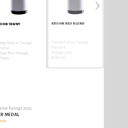
›
KROHN RED BLEND
OHN TAWNY
Touriga Franca / Touriga
riga Franca / Touriga
Francesa
ancesa
Vintage 2023
ntage Non-Vintage
87 Points
Points
ine Ratings 2025
ER MEDAL
ints