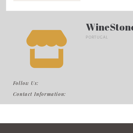
WineSton
PORTUGAL
Follow Us:
Contact Information: