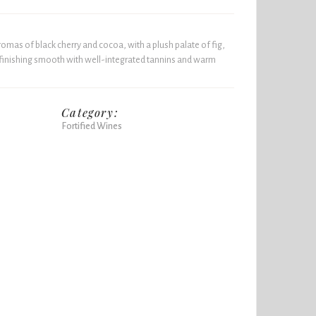
omas of black cherry and cocoa, with a plush palate of fig,
 finishing smooth with well-integrated tannins and warm
Category:
Fortified Wines