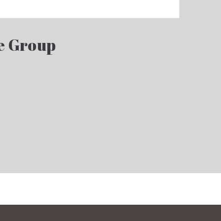
e Group