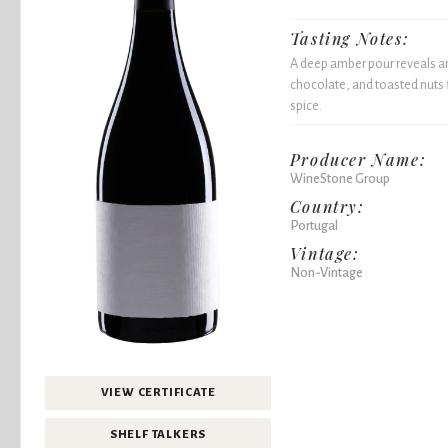
Tasting Notes:
A deep amber pour reveals ar
chocolate, and toasted nuts
spice.
Producer Name:
WineStone Group
Country:
Portugal
Vintage:
Non-Vintage
VIEW CERTIFICATE
SHELF TALKERS