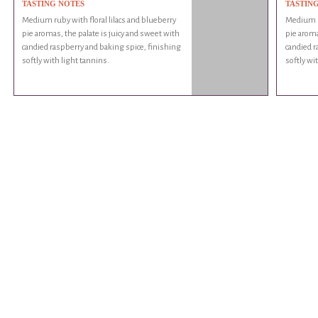
TASTING NOTES
TASTIN
Medium ruby with floral lilacs and blueberry
Medium ru
pie aromas, the palate is juicy and sweet with
pie aroma
candied raspberry and baking spice, finishing
candied r
softly with light tannins.
softly wi