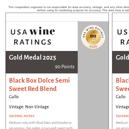
The competition organizer is not responsible for data accuracy, vintage, and any other detai
before using for marketing purpose for accuracy. The data here is ta
Gold Medal 2025
Gold
90 Points
Black Box Dolce Semi
Blac
Sweet Red Blend
Swee
Gallo
Gallo
Vintage: Non-Vintage
Vintag
TASTING NOTES
TASTIN
Medium ruby with floral lilacs and blueberry
Medium ru
pie aromas, the palate is juicy and sweet with
pie aroma