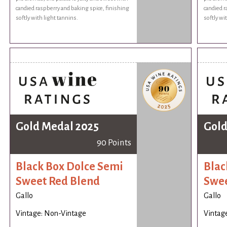
candied raspberry and baking spice, finishing
candied r
softly with light tannins.
softly wi
Gold Medal 2025
Gold
90 Points
Black Box Dolce Semi
Blac
Sweet Red Blend
Swee
Gallo
Gallo
Vintage: Non-Vintage
Vintag