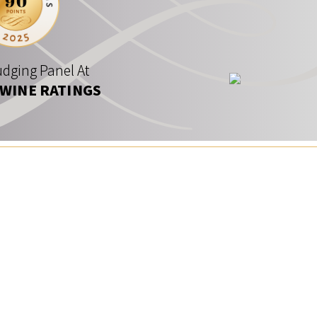
dging Panel At
 WINE RATINGS