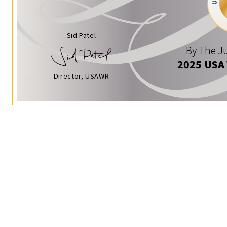
Sid Patel
By The Ju
2025 USA
Director, USAWR