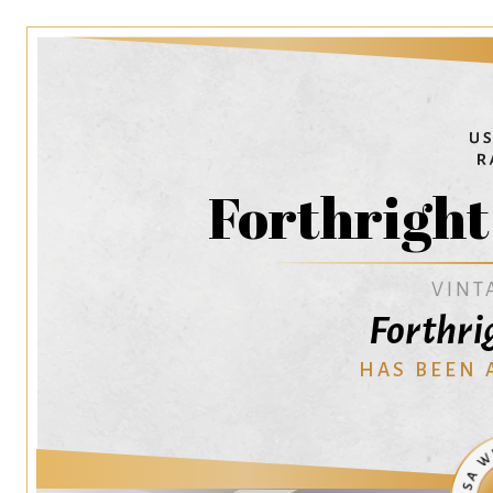
Forthrigh
VINT
Forthri
HAS BEEN