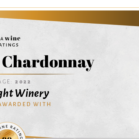
t Chardonnay
AGE:
2022
ght Winery
 AWARDED WITH