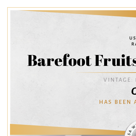
Barefoot Fruit
VINTAGE:
G
HAS BEEN