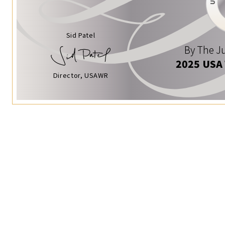
Sid Patel
By The Ju
2025 USA
Director, USAWR