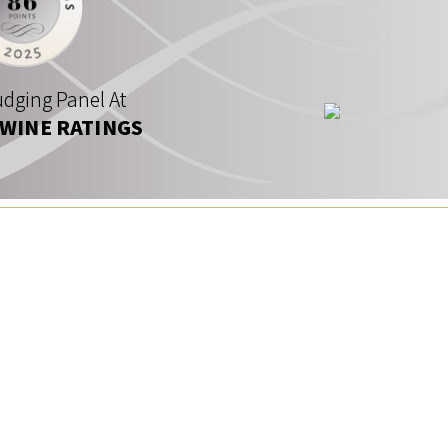
dging Panel At
 WINE RATINGS