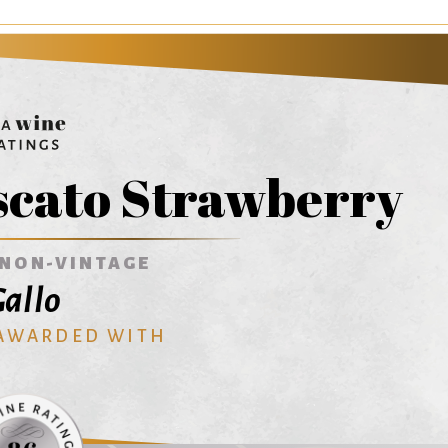
scato Strawberry
NON-VINTAGE
allo
 AWARDED WITH