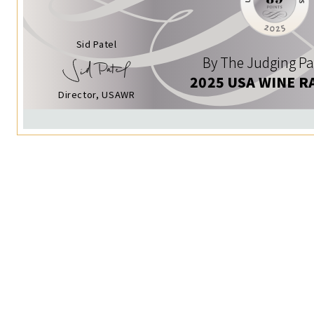
Sid Patel
By The Judging Pa
2025 USA WINE R
Director, USAWR