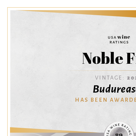
Noble F
VINTAGE:
20
Budureas
HAS BEEN AWARD