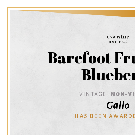
Barefoot Fr
Bluebe
VINTAGE:
NON-V
Gallo
HAS BEEN AWARD