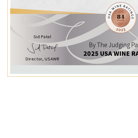
Sid Patel
By The Judging Pa
2025 USA WINE R
Director, USAWR