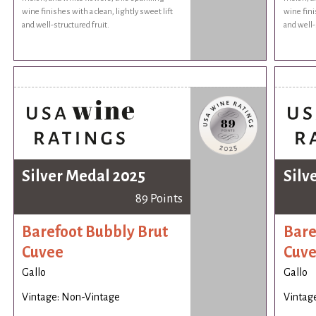
wine finishes with a clean, lightly sweet lift
wine fini
and well-structured fruit.
and well-
Silver Medal 2025
Silv
89 Points
Barefoot Bubbly Brut
Bare
Cuvee
Cuv
Gallo
Gallo
Vintage: Non-Vintage
Vintag