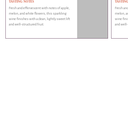
TASTING NOTES
TASTIN
Fresh and effervescent with notes of apple,
Fresh and
melon, and white flowers, this sparkling
melon, an
wine finishes with a clean, lightly sweet lift
wine fini
and well-structured fruit.
and well-