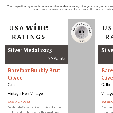
The competition organizer is not responsible for data accuracy, vintage, and any other detai
before using for marketing purpose for accuracy. The data here is ta
Silver Medal 2025
Silv
89 Points
Barefoot Bubbly Brut
Bare
Cuvee
Cuv
Gallo
Gallo
Vintage: Non-Vintage
Vintag
TASTING NOTES
TASTIN
Fresh and effervescent with notes of apple,
Fresh and
melon, and white flowers, this sparkling
melon, an