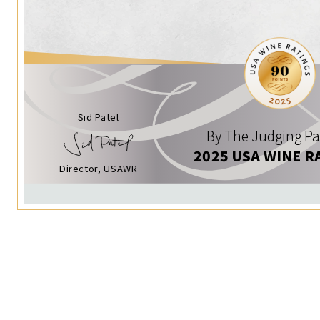
Sid Patel
By The Judging Pa
2025 USA WINE R
Director, USAWR