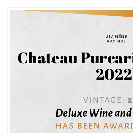
Chateau Purcari
2022
VINTAGE:
Deluxe Wine and S
HAS BEEN AWAR