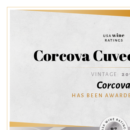
Corcova Cuve
VINTAGE:
20
Corcov
HAS BEEN AWARD