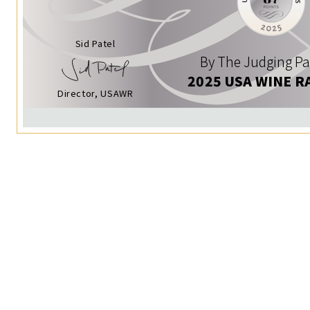
Sid Patel
By The Judging Pa
2025 USA WINE R
Director, USAWR