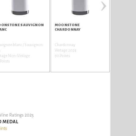
›
ONSTONE SAUVIGNON
MOONSTONE
KROHN RU
ANC
CHARDONNAY
vignon blanc / Sauvignon
Chardonnay
Touriga Franc
s
Vintage 2024
Francesa
ntage Non-Vintage
90 Points
Vintage Non
Points
90 Points
ine Ratings 2025
D MEDAL
ints