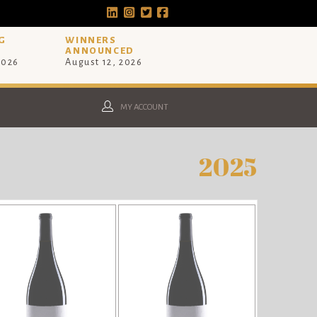
G
WINNERS
ANNOUNCED
2026
August 12, 2026
MY ACCOUNT
2025