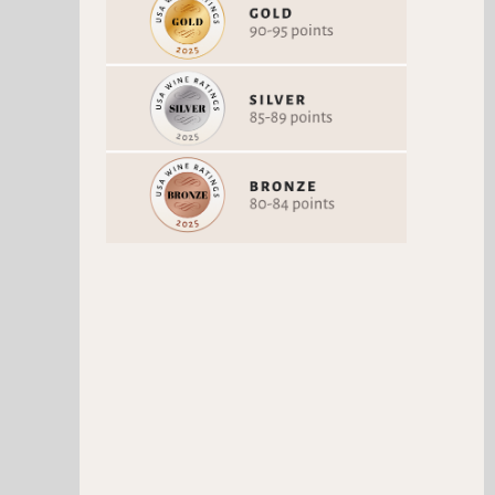
QUINTA DE PANCAS
KROHN WHITE
CHARDONNAY
Chardonnay
Viosinho
Vintage 2024
Vintage 2024
91 Points
91 Points