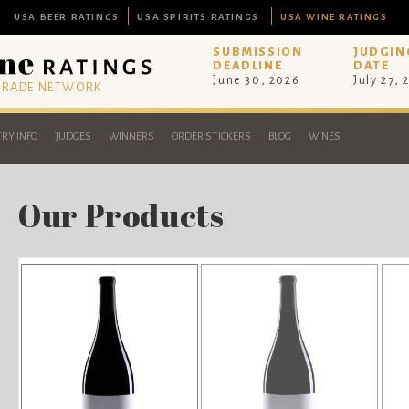
USA BEER RATINGS
USA SPIRITS RATINGS
USA WINE RATINGS
SUBMISSION
JUDGIN
DEADLINE
DATE
June 30, 2026
July 27, 
 TRADE NETWORK
RY INFO
JUDGES
WINNERS
ORDER STICKERS
BLOG
WINES
Our Products