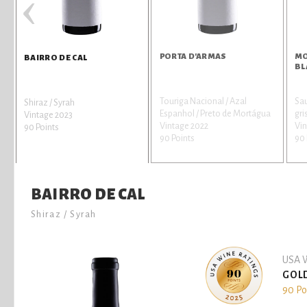
‹
PORTA D'ARMAS
MO
BAIRRO DE CAL
BL
Touriga Nacional / Azal
Sau
Shiraz / Syrah
Espanhol / Preto de Mortágua
gri
Vintage 2023
Vintage 2022
Vi
90 Points
90 Points
90 
BAIRRO DE CAL
Shiraz / Syrah
USA W
GOL
90 Po