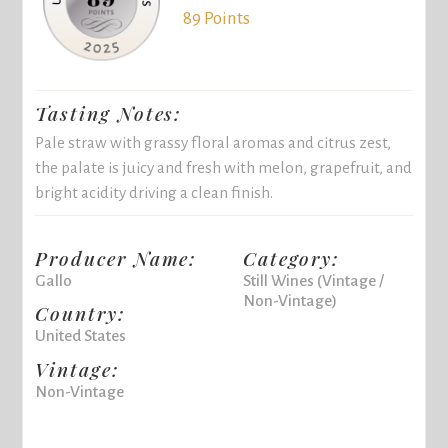
89 Points
Tasting Notes:
Pale straw with grassy floral aromas and citrus zest,
the palate is juicy and fresh with melon, grapefruit, and
bright acidity driving a clean finish.
Producer Name:
Category:
Gallo
Still Wines (Vintage /
Non-Vintage)
Country:
United States
Vintage:
Non-Vintage