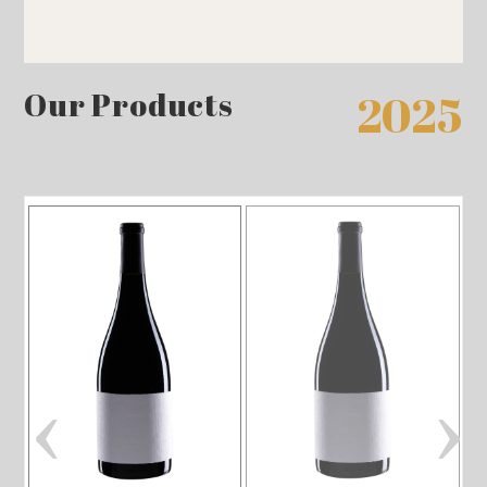
Our Products
2025
‹
›