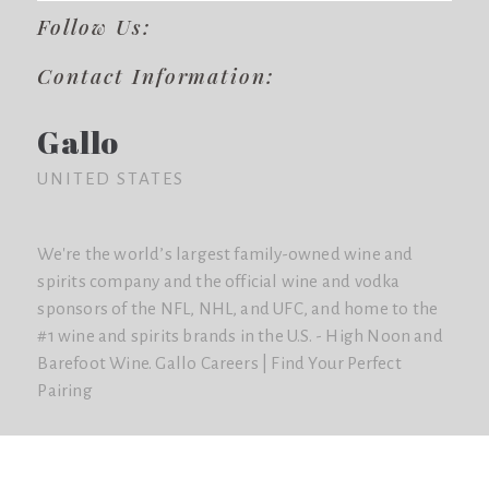
Follow Us:
Contact Information:
Gallo
UNITED STATES
We're the world’s largest family-owned wine and
spirits company and the official wine and vodka
sponsors of the NFL, NHL, and UFC, and home to the
#1 wine and spirits brands in the U.S. - High Noon and
Barefoot Wine. Gallo Careers | Find Your Perfect
Pairing