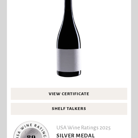
VIEW CERTIFICATE
SHELF TALKERS
USA Wine Ratings 2025
SILVER MEDAL