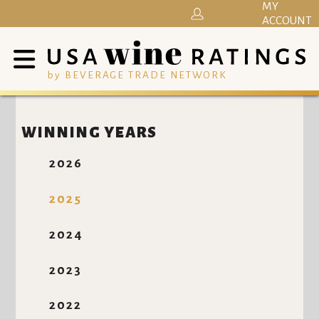
MY
ACCOUNT
by BEVERAGE TRADE NETWORK
WINNING YEARS
2026
2025
2024
2023
2022