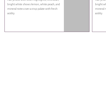
bright white shows lemon, white peach, and
bright w
mineral notes over a crisp palate with fresh
mineral n
acidity.
acidity.