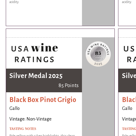
acidity.
acidity.
Silver Medal 2025
Silv
85 Points
Black Box Pinot Grigio
Blac
Gallo
Gallo
Vintage: Non-Vintage
Vintag
TASTING NOTES
TASTIN
Pale yellow with silver highlights, this clean,
Pale yell