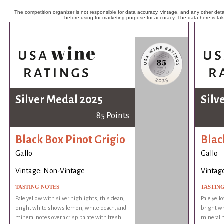
The competition organizer is not responsible for data accuracy, vintage, and any other detai
before using for marketing purpose for accuracy. The data here is ta
Silver Medal 2025
Silv
85 Points
Black Box Pinot Grigio
Blac
Gallo
Gallo
Vintage: Non-Vintage
Vintag
TASTING NOTES
TASTIN
Pale yellow with silver highlights, this clean,
Pale yell
bright white shows lemon, white peach, and
bright w
mineral notes over a crisp palate with fresh
mineral n