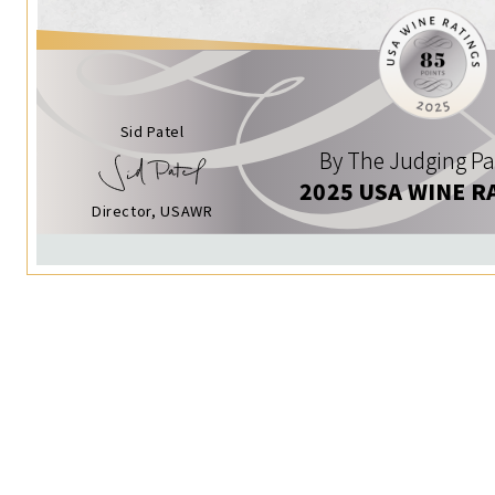
Sid Patel
By The Judging Pa
2025 USA WINE R
Director, USAWR