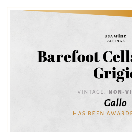
Barefoot Cell
Grigi
VINTAGE:
NON-V
Gallo
HAS BEEN AWARD