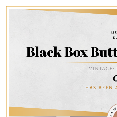
Black Box But
VINTAGE:
G
HAS BEEN