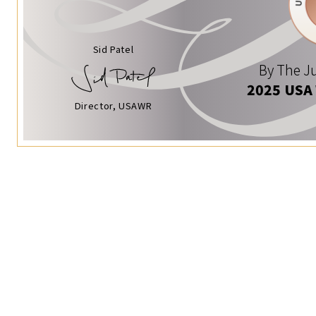
Sid Patel
By The Ju
2025 USA
Director, USAWR