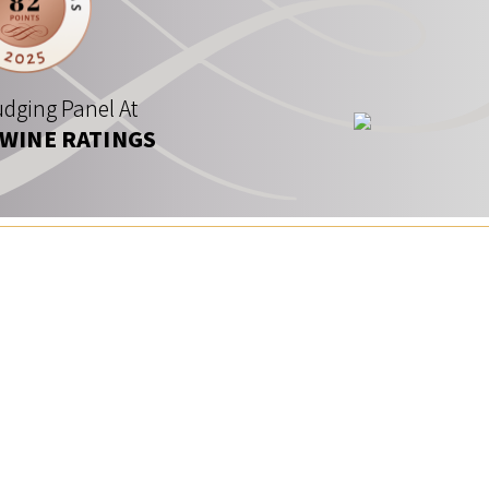
dging Panel At
 WINE RATINGS