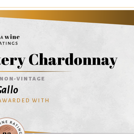
tery Chardonnay
NON-VINTAGE
allo
 AWARDED WITH