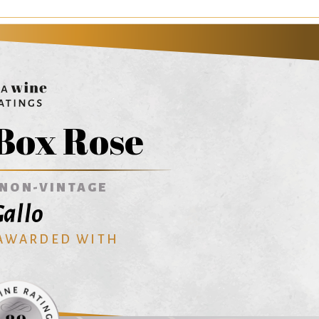
Box Rose
NON-VINTAGE
allo
 AWARDED WITH