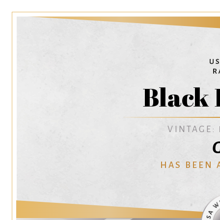
Black 
VINTAGE:
G
HAS BEEN