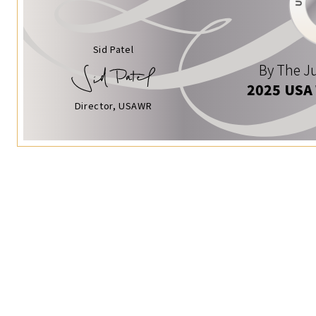
Sid Patel
By The Ju
2025 USA
Director, USAWR