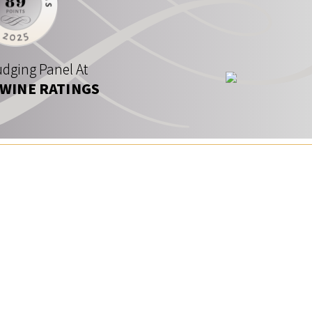
dging Panel At
 WINE RATINGS