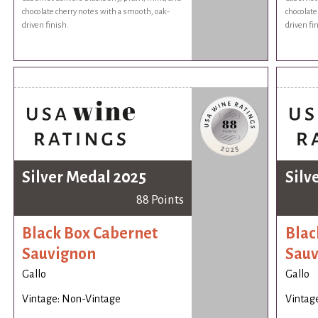
chocolate cherry notes with a smooth, oak-
chocolate
driven finish.
driven fi
Silver Medal 2025
Silv
88 Points
Black Box Cabernet
Blac
Sauvignon
Sauv
Gallo
Gallo
Vintage: Non-Vintage
Vintag