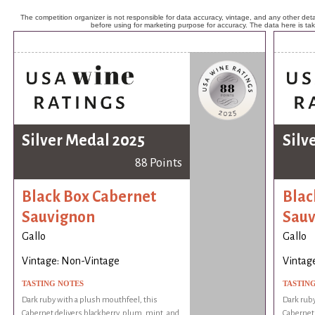
The competition organizer is not responsible for data accuracy, vintage, and any other detai
before using for marketing purpose for accuracy. The data here is ta
Silver Medal 2025
Silv
88 Points
Black Box Cabernet
Blac
Sauvignon
Sauv
Gallo
Gallo
Vintage: Non-Vintage
Vintag
TASTING NOTES
TASTIN
Dark ruby with a plush mouthfeel, this
Dark ruby
Cabernet delivers blackberry, plum, mint, and
Cabernet 