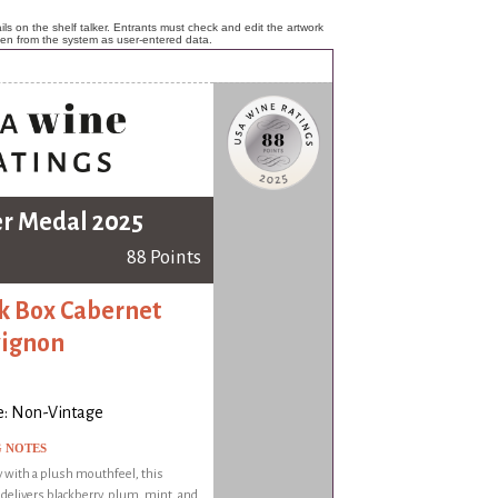
ls on the shelf talker. Entrants must check and edit the artwork
ken from the system as user-entered data.
er Medal 2025
88 Points
k Box Cabernet
ignon
e: Non-Vintage
G NOTES
 with a plush mouthfeel, this
delivers blackberry, plum, mint, and