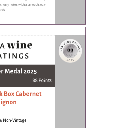
 cherry notes with a smooth, oak-
nish.
er Medal 2025
88 Points
k Box Cabernet
ignon
e: Non-Vintage