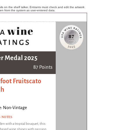
ls on the shelf talker. Entrants must check and edit the artwork
ken from the system as user-entered data.
er Medal 2025
87 Points
foot Fruitscato
ch
e: Non-Vintage
G NOTES
den with a tropical bouquet, this
based wine shines with passion