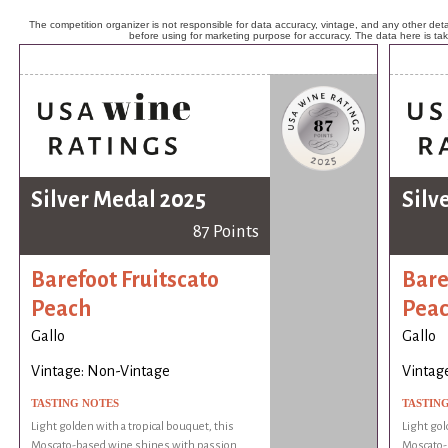
The competition organizer is not responsible for data accuracy, vintage, and any other detai
before using for marketing purpose for accuracy. The data here is ta
Silver Medal 2025
Silv
87 Points
Barefoot Fruitscato
Bare
Peach
Pea
Gallo
Gallo
Vintage: Non-Vintage
Vintag
TASTING NOTES
TASTIN
Light golden with a tropical bouquet, this
Light gol
Moscato-based wine shines with passion
Moscato-