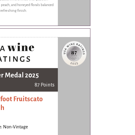
pe peach, and honeyed florals balanced
, refreshing finish.
er Medal 2025
87 Points
foot Fruitscato
ch
e: Non-Vintage