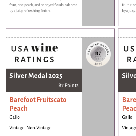
fruit, ripe peach, and honeyed florals balanced
fruit, ri
by a juicy, refreshing finish.
by a juicy
Silver Medal 2025
Silv
87 Points
Barefoot Fruitscato
Bare
Peach
Pea
Gallo
Gallo
Vintage: Non-Vintage
Vintag