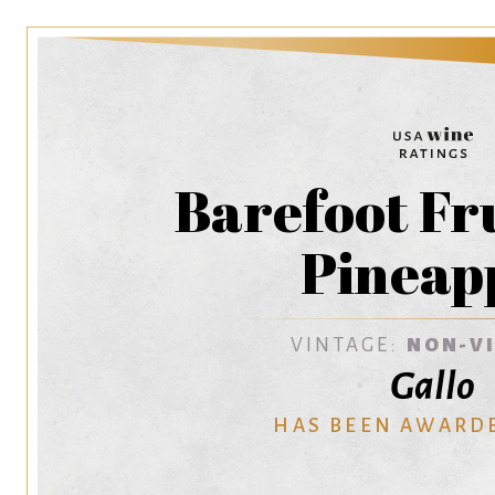
Barefoot Fr
Pineap
VINTAGE:
NON-V
Gallo
HAS BEEN AWARD