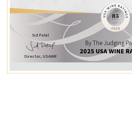
Sid Patel
By The Judging Pa
2025 USA WINE R
Director, USAWR