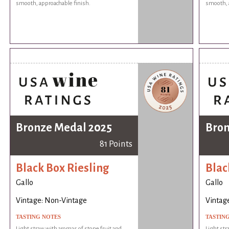
smooth, approachable finish.
smooth, 
Bronze Medal 2025
Bron
81 Points
Black Box Riesling
Blac
Gallo
Gallo
Vintage: Non-Vintage
Vintag
TASTING NOTES
TASTIN
Light straw with aromas of stone fruit and
Light str