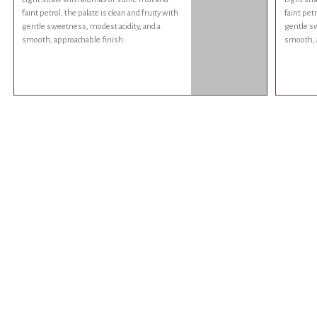
faint petrol, the palate is clean and fruity with
faint petr
gentle sweetness, modest acidity, and a
gentle sw
smooth, approachable finish.
smooth, 