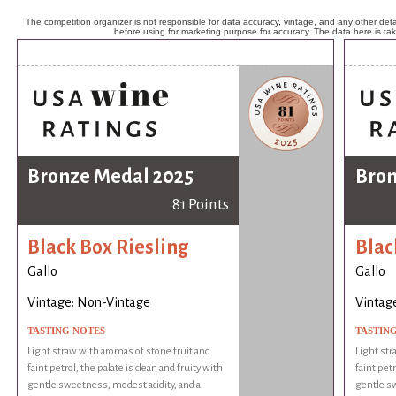
The competition organizer is not responsible for data accuracy, vintage, and any other detai
before using for marketing purpose for accuracy. The data here is ta
Bronze Medal 2025
Bron
81 Points
Black Box Riesling
Blac
Gallo
Gallo
Vintage: Non-Vintage
Vintag
TASTING NOTES
TASTIN
Light straw with aromas of stone fruit and
Light str
faint petrol, the palate is clean and fruity with
faint petr
gentle sweetness, modest acidity, and a
gentle sw