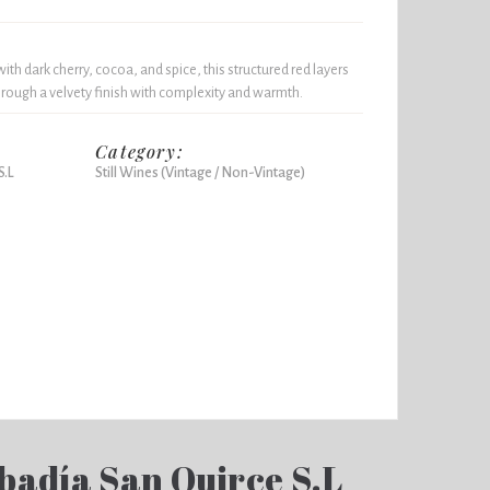
th dark cherry, cocoa, and spice, this structured red layers
through a velvety finish with complexity and warmth.
Category:
S.L
Still Wines (Vintage / Non-Vintage)
badía San Quirce S.L