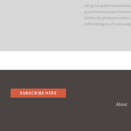
We grow goblet-pruned vines 
goes from 40 years from the 
before the philoxera came) As
different types of soil (sand
SUBSCRIBE HERE
About