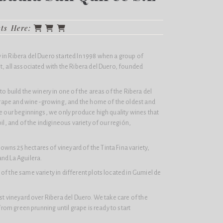
cts Here:
in Ribera del Duero started In 1998 when a group of
t, all associated with the Ribera del Duero, founded
to build the winery in one of the areas of the Ribera del
ape and wine-growing, and the home of the oldest and
ce our beginnings, we only produce high quality wines that
oil, and of the indigineous variety of our región,
wns 25 hectares of vineyard of the Tinta Fina variety,
nd La Aguilera.
of the same variety in different plots located in Gumiel de
est vineyard over Ribera del Duero. We take care of the
 from green prunning until grape is ready to start