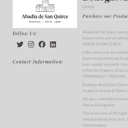
SPAIN
Purchase our Produ
Abadía de San Quirce winery 
Follow Us:
businessmen and viticulturis
ABADÍA DE SAN QUIRCE.
In the same year, we started 
Duero most renowned for gr
Contact Information:
best- quality vineyards. Sin
reflect the features of our s
TEMPRANILLO / TINTA FINA.
Bodegas Abadía San Quirce o
located in Aranda de Duero a
We also control 80 hectares 
Izan and La Aguilera.
This area is one of the high
vineyard during all its cycle,
fermentantion.