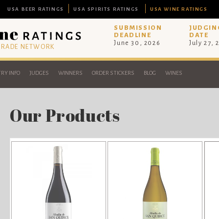
USA BEER RATINGS
USA SPIRITS RATINGS
USA WINE RATINGS
SUBMISSION
JUDGIN
DEADLINE
DATE
June 30, 2026
July 27, 
 TRADE NETWORK
RY INFO
JUDGES
WINNERS
ORDER STICKERS
BLOG
WINES
Our Products