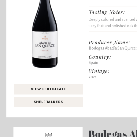
Tasting Notes:
Deeply colored and scented wi
juicy fruit and polished oak 
Producer Name:
Bodegas Abadía San Quirce 
Country:
Spain
Vintage:
2021
VIEW CERTIFICATE
SHELF TALKERS
Bodegas A