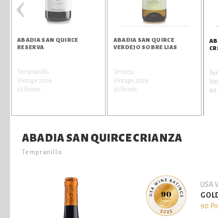
‹
ABADIA SAN QUIRCE
ABADIA SAN QUIRCE
AB
RESERVA
VERDEJO SOBRE LIAS
CR
Tempranillo
Verdejo
Te
Vintage 2019
Vintage 2024
Vin
93 Points
92 Points
90 
ABADIA SAN QUIRCE CRIANZA
Tempranillo
USA W
GOL
90 Po