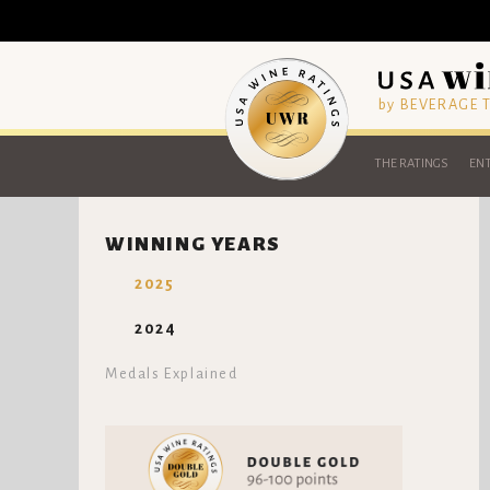
by BEVERAGE
THE RATINGS
ENT
WINNING YEARS
2025
2024
Medals Explained