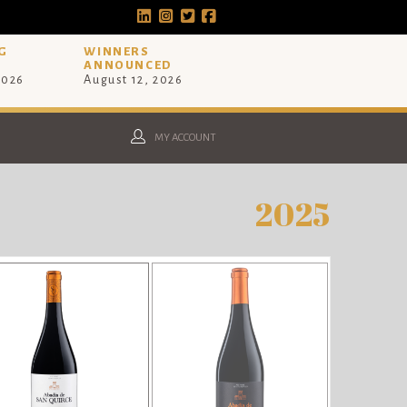
G
WINNERS
ANNOUNCED
2026
August 12, 2026
MY ACCOUNT
2025