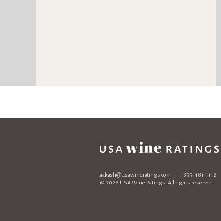
aakash@usawineratings.com
| +1 855-481-1112
© 2026 USA Wine Ratings. All rights reserved.