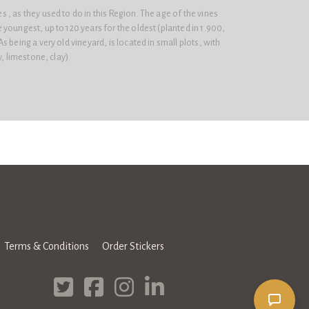
, as they used to do in this Region. The age of the vines
youngest, up to 120 years for the oldest (planted in 1.900,
 being a very old vineyard, is located in small plots, with
y, limestone, clay).
Terms & Conditions
Order Stickers