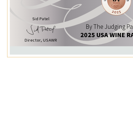
Sid Patel
By The Judging Pa
2025 USA WINE R
Director, USAWR