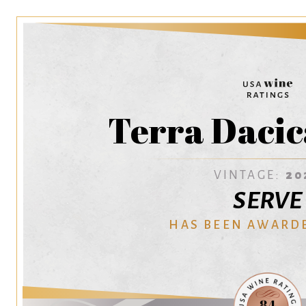
Terra Dacic
VINTAGE:
20
SERVE
HAS BEEN AWARD