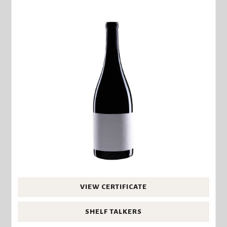
VIEW CERTIFICATE
SHELF TALKERS