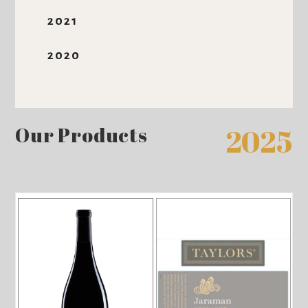
2021
2020
Our Products
2025