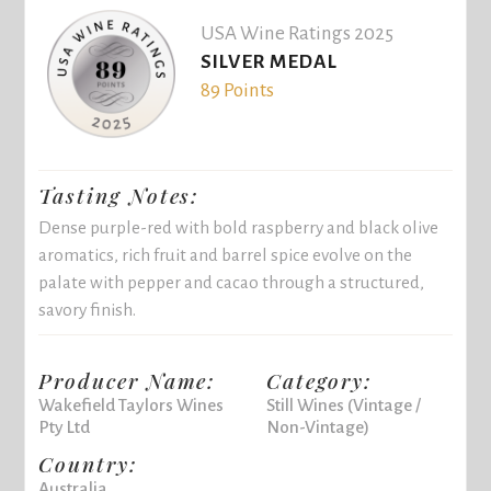
USA Wine Ratings 2025
SILVER MEDAL
89 Points
Tasting Notes:
Dense purple-red with bold raspberry and black olive
aromatics, rich fruit and barrel spice evolve on the
palate with pepper and cacao through a structured,
savory finish.
Producer Name:
Category:
Wakefield Taylors Wines
Still Wines (Vintage /
Pty Ltd
Non-Vintage)
Country:
Australia