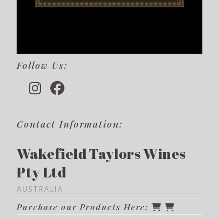
Follow Us:
Contact Information:
Wakefield Taylors Wines
Pty Ltd
AUSTRALIA
Purchase our Products Here: