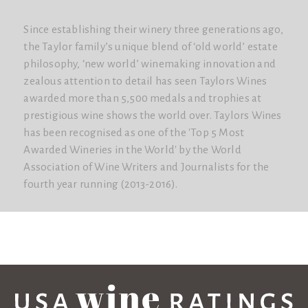
Since establishing their winery three generations ago,
the Taylor family’s unique blend of ‘old world’ estate
philosophy, ‘new world’ winemaking innovation and
zealous attention to detail has seen Taylors Wines
awarded more than 5,500 medals and trophies at
prestigious wine shows the world over. Taylors Wines
has been recognised as one of the 'Top 5 Most
Awarded Wineries in the World'​ by the World
Association of Wine Writers and Journalists for the
fourth year running (2013-2016).