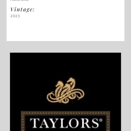
Vintage:
2023