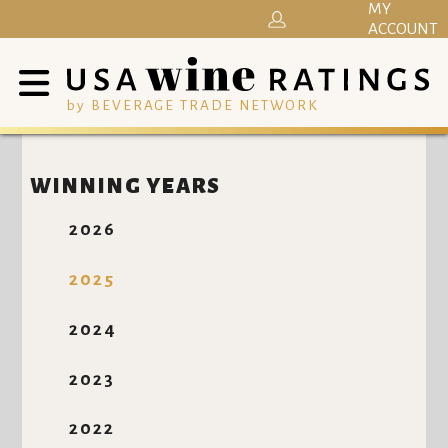
MY
ACCOUNT
by BEVERAGE TRADE NETWORK
WINNING YEARS
2026
2025
2024
2023
2022