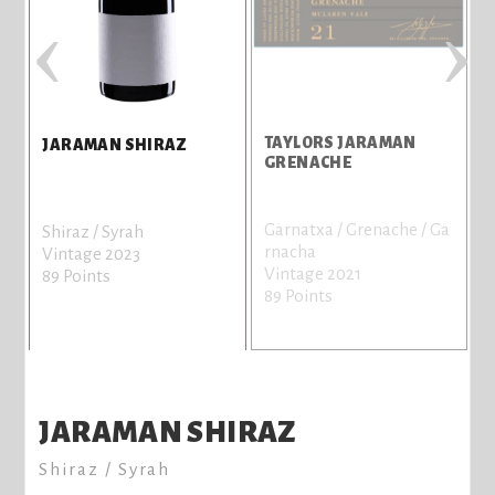
‹
›
TAYLORS JARAMAN
JARAMAN SHIRAZ
N
GRENACHE
Garnatxa / Grenache / Ga
Shiraz / Syrah
rnacha
Vintage 2023
Vintage 2021
89 Points
89 Points
JARAMAN SHIRAZ
Shiraz / Syrah