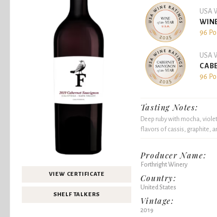
USA W
WINE
96 Po
USA W
CABE
96 Po
Tasting Notes:
Deep ruby with mocha, violet,
flavors of cassis, graphite, a
Producer Name:
Forthright Winery
VIEW CERTIFICATE
Country:
United States
SHELF TALKERS
Vintage:
2019