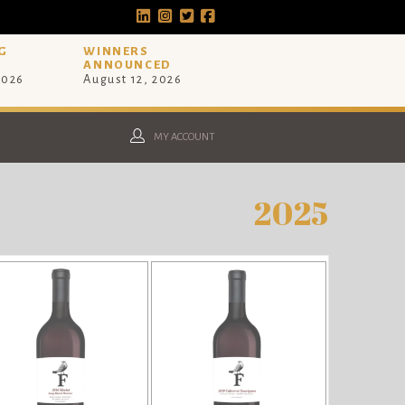
G
WINNERS
ANNOUNCED
2026
August 12, 2026
MY ACCOUNT
2025