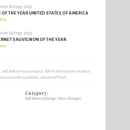
ine Ratings 2025
 OF THE YEAR UNITED STATES OF AMERICA
ints
ine Ratings 2025
RNET SAUVIGNON OF THE YEAR
ints
 and dark cherry aromatics, full-bodied richness leads to
nd cocoa with a polished, structured finish.
Category:
Still Wines (Vintage / Non-Vintage)