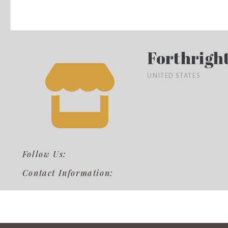
Forthrigh
UNITED STATES
Follow Us:
Contact Information: