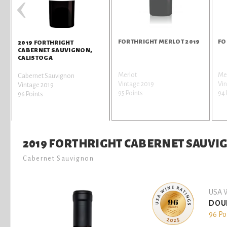
‹
FORTHRIGHT MERLOT 2019
FO
2019 FORTHRIGHT
CABERNET SAUVIGNON,
CALISTOGA
Merlot
Me
Cabernet Sauvignon
Vintage 2019
Vin
Vintage 2019
95 Points
94 
96 Points
2019 FORTHRIGHT CABERNET SAUVI
Cabernet Sauvignon
USA W
DOU
96 Po