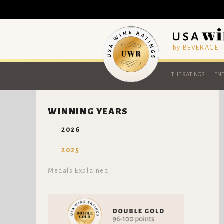
by BEVERAGE
THE RATINGS
ENT
WINNING YEARS
2026
2025
Medals Explained