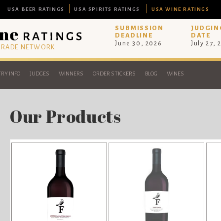
USA BEER RATINGS
USA SPIRITS RATINGS
USA WINE RATINGS
SUBMISSION
JUDGIN
DEADLINE
DATE
June 30, 2026
July 27, 
 TRADE NETWORK
RY INFO
JUDGES
WINNERS
ORDER STICKERS
BLOG
WINES
Our Products