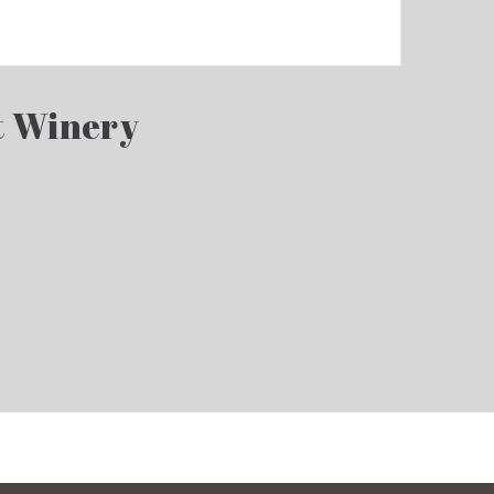
t Winery