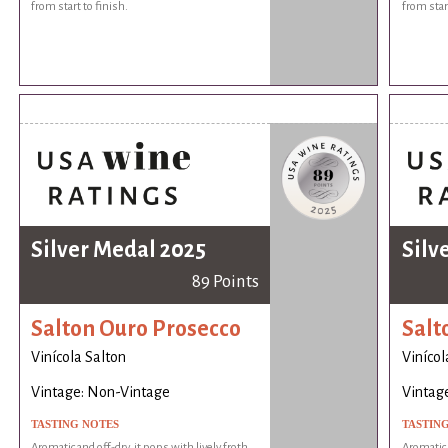
from start to finish.
from start
Silver Medal 2025
Silv
89 Points
Salton Ouro Prosecco
Salt
Vinícola Salton
Vinícol
Vintage: Non-Vintage
Vintag
TASTING NOTES
TASTIN
Aromatic and off-dry, it pops with lively froth
Aromatic a