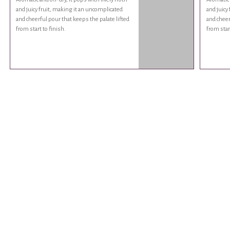
and juicy fruit, making it an uncomplicated
and juicy
and cheerful pour that keeps the palate lifted
and cheer
from start to finish.
from start