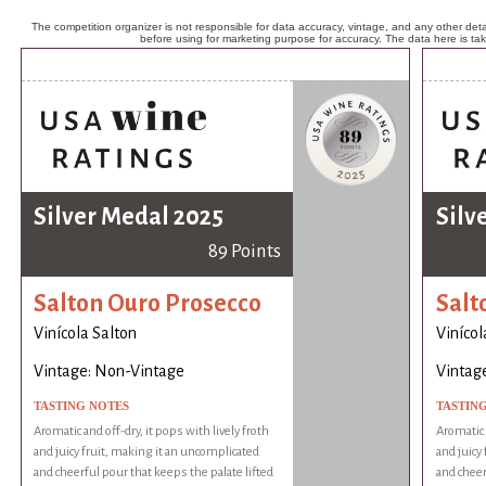
The competition organizer is not responsible for data accuracy, vintage, and any other detai
before using for marketing purpose for accuracy. The data here is ta
Silver Medal 2025
Silv
89 Points
Salton Ouro Prosecco
Salt
Vinícola Salton
Vinícol
Vintage: Non-Vintage
Vintag
TASTING NOTES
TASTIN
Aromatic and off-dry, it pops with lively froth
Aromatic a
and juicy fruit, making it an uncomplicated
and juicy
and cheerful pour that keeps the palate lifted
and cheer