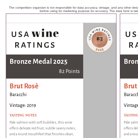
The competition organizer is not responsible for data accuracy, vintage, and any other detai
before using for marketing purpose for accuracy. The data here is ta
Bronze Medal 2025
Bron
82 Points
Brut Rosè
Brut
Baracchi
Baracc
Vintage: 2019
Vintage
TASTING NOTES
TASTIN
Pale salmon with soft bubbles, this wine
Pale salm
offers delicate red fruit, subtle savory notes,
offers del
and a round mouthfeel that finishes clean,
and a rou