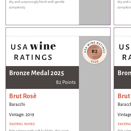
dry, and surprisingly fresh with gentle
dry, and 
complexity.
complexi
Bronze Medal 2025
Bron
82 Points
Brut Rosè
Brut
Baracchi
Baracc
Vintage: 2019
Vintage
TASTING NOTES
TASTIN
Pale salmon with soft bubbles, this wine
Pale salm