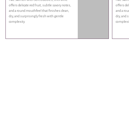
offers delicate red fruit, subtle savory notes,
offers del
and a round mouthfeel that finishes clean,
and a rou
dry, and surprisingly fresh with gentle
dry, and 
complexity.
complexi