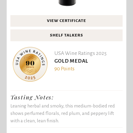
VIEW CERTIFICATE
SHELF TALKERS
USA Wine Ratings 2025
GOLD MEDAL
90 Points
Tasting Notes:
Leaning herbal and smoky, this medium-bodied red
shows perfumed florals, red plum, and peppery lift
with a clean, lean finish.