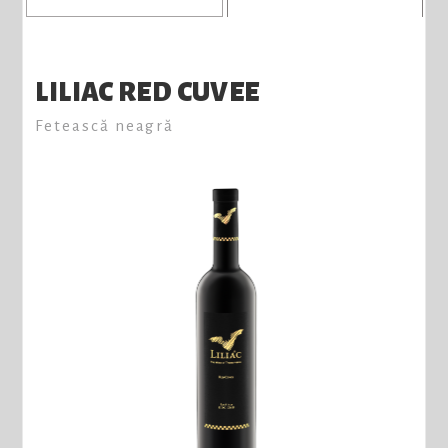
LILIAC RED CUVEE
Fetească neagră