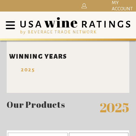
MY
ACCOUNT
by BEVERAGE TRADE NETWORK
WINNING YEARS
2025
Our Products
2025