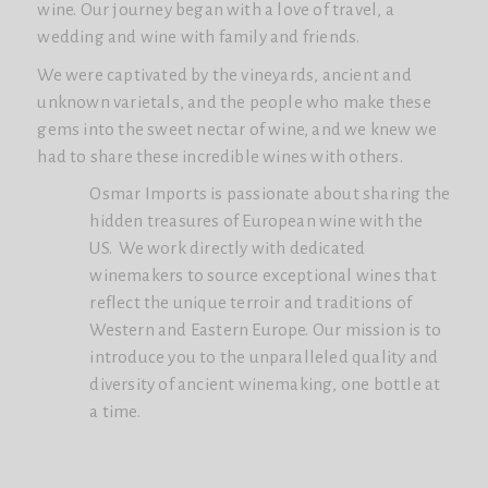
wine. Our journey began with a love of travel, a
wedding and wine with family and friends.
We were captivated by the vineyards, ancient and
unknown varietals, and the people who make these
gems into the sweet nectar of wine, and we knew we
had to share these incredible wines with others.
Osmar Imports is passionate about sharing the
hidden treasures of European wine with the
US. We work directly with dedicated
winemakers to source exceptional wines that
reflect the unique terroir and traditions of
Western and Eastern Europe. Our mission is to
introduce you to the unparalleled quality and
diversity of ancient winemaking, one bottle at
a time.