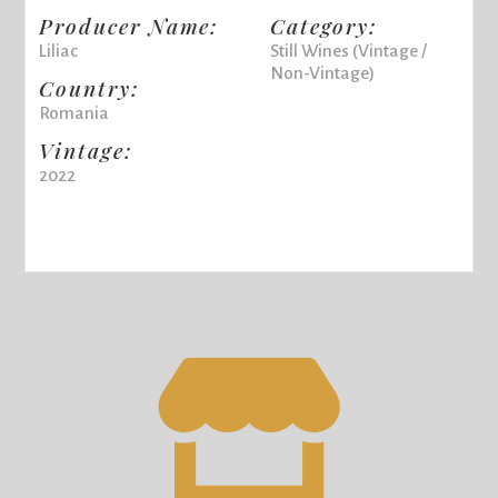
Producer Name:
Category:
Liliac
Still Wines (Vintage /
Non-Vintage)
Country:
Romania
Vintage:
2022