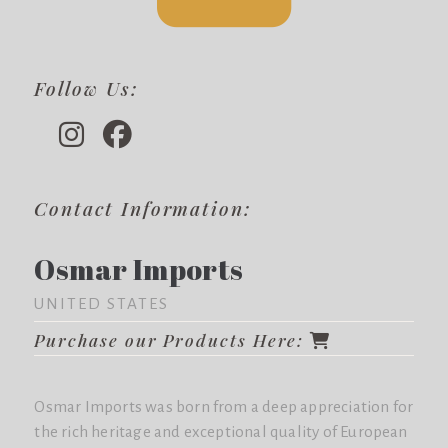
Follow Us:
Contact Information:
Osmar Imports
UNITED STATES
Purchase our Products Here:
Osmar Imports was born from a deep appreciation for
the rich heritage and exceptional quality of European