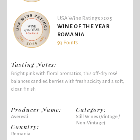
USA Wine Ratings 2025
WINE OF THE YEAR
ROMANIA
93 Points
Tasting Notes:
Bright pink with floral aromatics, this off-dry rosé
balances candied berries with fresh acidity and a soft,
clean finish.
Producer Name:
Category:
Averesti
Still Wines (Vintage /
Non-Vintage)
Country:
Romania