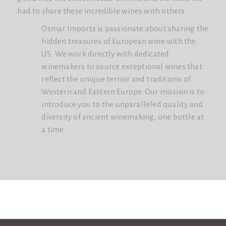
had to share these incredible wines with others.
Osmar Imports is passionate about sharing the
hidden treasures of European wine with the
US. We work directly with dedicated
winemakers to source exceptional wines that
reflect the unique terroir and traditions of
Western and Eastern Europe. Our mission is to
introduce you to the unparalleled quality and
diversity of ancient winemaking, one bottle at
a time.