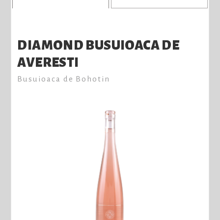
DIAMOND BUSUIOACA DE
AVERESTI
Busuioaca de Bohotin