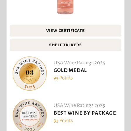
VIEW CERTIFICATE
SHELF TALKERS
USA Wine Ratings 2025
GOLD MEDAL
93 Points
USA Wine Ratings 2025
BEST WINE BY PACKAGE
93 Points