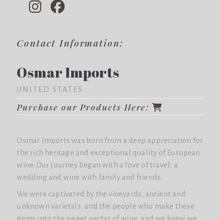
Contact Information:
Osmar Imports
UNITED STATES
Purchase our Products Here:
Osmar Imports was born from a deep appreciation for
the rich heritage and exceptional quality of European
wine. Our journey began with a love of travel, a
wedding and wine with family and friends.
We were captivated by the vineyards, ancient and
unknown varietals, and the people who make these
gems into the sweet nectar of wine, and we knew we