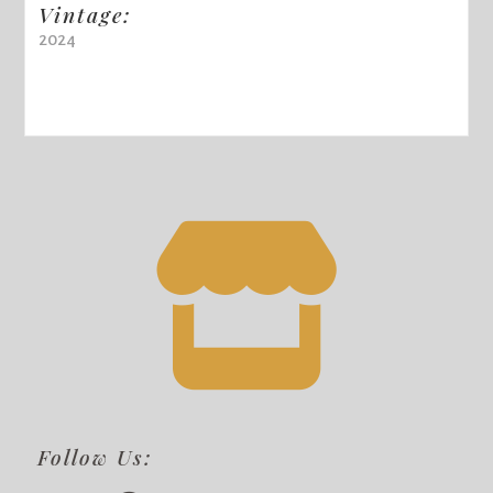
Vintage:
2024
Follow Us: