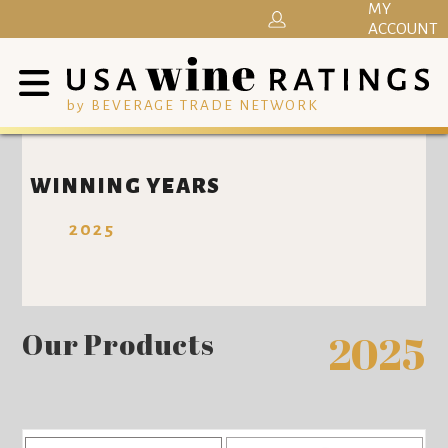
MY
ACCOUNT
by BEVERAGE TRADE NETWORK
WINNING YEARS
2025
Our Products
2025