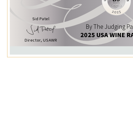
Sid Patel
By The Judging Pa
2025 USA WINE R
Director, USAWR