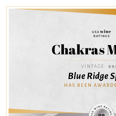
Chakras M
VINTAGE:
20
Blue Ridge S
HAS BEEN AWARD