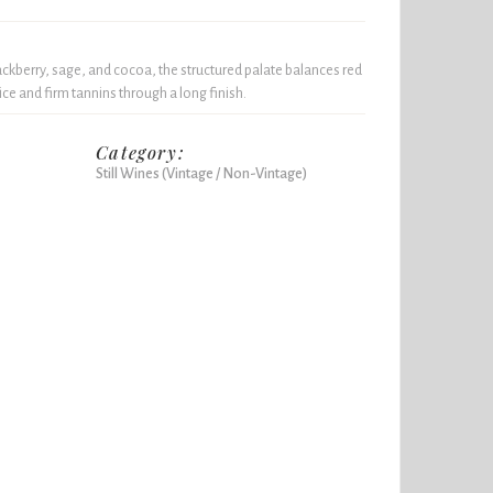
ckberry, sage, and cocoa, the structured palate balances red
ice and firm tannins through a long finish.
Category:
Still Wines (Vintage / Non-Vintage)