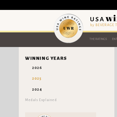
by BEVERAGE
THE RATINGS
ENT
WINNING YEARS
2026
2025
2024
Medals Explained