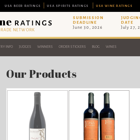
USA BEER RATINGS
USA SPIRITS RATINGS
USA WINE RATINGS
SUBMISSION
JUDGIN
DEADLINE
DATE
June 30, 2026
July 27, 
 TRADE NETWORK
RY INFO
JUDGES
WINNERS
ORDER STICKERS
BLOG
WINES
Our Products