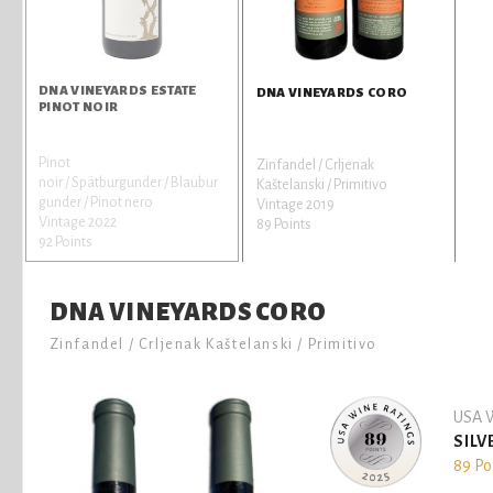
DNA VINEYARDS ESTATE
DNA VINEYARDS CORO
PINOT NOIR
Pinot
Zinfandel / Crljenak
noir / Spätburgunder / Blaubur
Kaštelanski / Primitivo
gunder / Pinot nero
Vintage 2019
Vintage 2022
89 Points
92 Points
DNA VINEYARDS CORO
Zinfandel / Crljenak Kaštelanski / Primitivo
USA W
SILV
89 Po