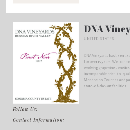
DNA Vine
UNITED STATES
DNA Vineyards has been desig
for over 15 years. We combi
evolving grapevine genetics
incomparable price-to-quali
Mendocino Counties and par
state-of-the-art facilities.
Follow Us:
Contact Information: