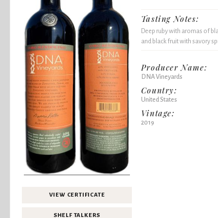
Tasting Notes:
Deep ruby with aromas of bla
and black fruit with savory sp
Producer Name:
DNA Vineyards
Country:
United States
Vintage:
2019
VIEW CERTIFICATE
SHELF TALKERS