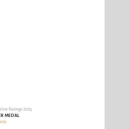
ine Ratings 2025
ER MEDAL
ints