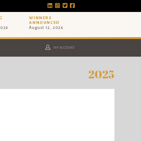
G
WINNERS
ANNOUNCED
2026
August 12, 2026
MY ACCOUNT
2025