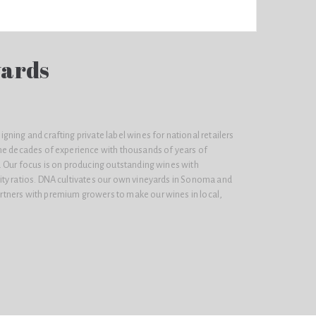
yards
ning and crafting private label wines for national retailers
ne decades of experience with thousands of years of
. Our focus is on producing outstanding wines with
ty ratios. DNA cultivates our own vineyards in Sonoma and
tners with premium growers to make our wines in local,