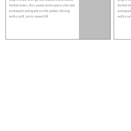
herbal notes, this sweet wine opens into ripe
herbal no
pineapple and apple on the palate, closing
pineapple
with a soft, semi-sweet lift.
with a so