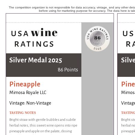
The competition organizer is not responsible for data accuracy, vintage, and any other detai
before using for marketing purpose for accuracy. The data here is ta
Silver Medal 2025
Silv
86 Points
Pineapple
Pine
Mimosa Royale LLC
Mimosa
Vintage: Non-Vintage
Vintag
TASTING NOTES
TASTIN
Bright straw with gentle bubbles and subtle
Bright st
herbal notes, this sweet wine opens into ripe
herbal no
pineapple and apple on the palate, closing
pineapple