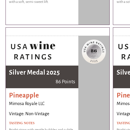
with a soft, semi-sweet lift.
with a so
Silver Medal 2025
Silv
86 Points
Pineapple
Pine
Mimosa Royale LLC
Mimosa
Vintage: Non-Vintage
Vintag
TASTING NOTES
TASTIN
Bright straw with gentle bubbles and subtle
Bright st