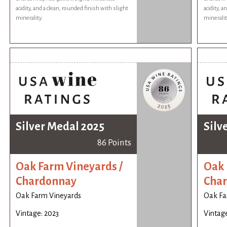
acidity, and a clean, rounded finish with slight
acidity, a
minerality.
mineralit
Silver Medal 2025
Silv
86 Points
Oak Farm Vineyards /
Oak 
Chardonnay
Cha
Oak Farm Vineyards
Oak Fa
Vintage: 2023
Vintage