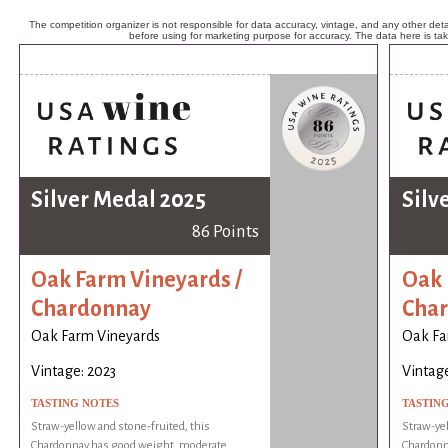
The competition organizer is not responsible for data accuracy, vintage, and any other detai
before using for marketing purpose for accuracy. The data here is ta
Silver Medal 2025
Silv
86 Points
Oak Farm Vineyards /
Oak 
Chardonnay
Cha
Oak Farm Vineyards
Oak Fa
Vintage: 2023
Vintage
TASTING NOTES
TASTIN
Straw-yellow and stone-fruited, this
Straw-yel
Chardonnay has good weight, moderate
Chardonn