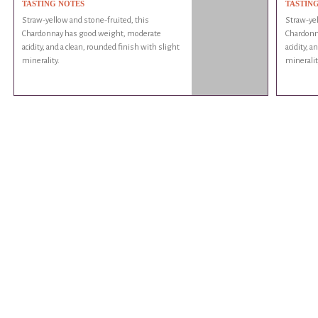
TASTING NOTES
TASTIN
Straw-yellow and stone-fruited, this
Straw-yel
Chardonnay has good weight, moderate
Chardonn
acidity, and a clean, rounded finish with slight
acidity, a
minerality.
mineralit