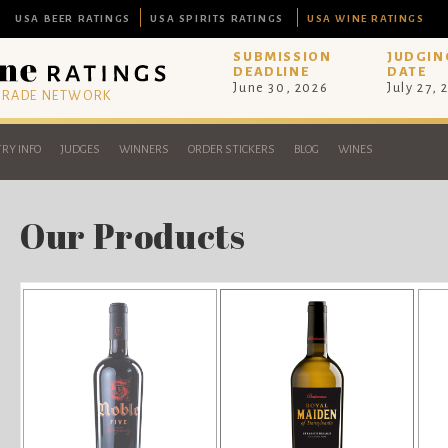
USA BEER RATINGS
USA SPIRITS RATINGS
USA WINE RATINGS
SUBMISSION
JUDGIN
DEADLINE
DATE
June 30, 2026
July 27, 
 TRADE NETWORK
RY INFO
JUDGES
WINNERS
ORDER STICKERS
BLOG
WINES
Our Products