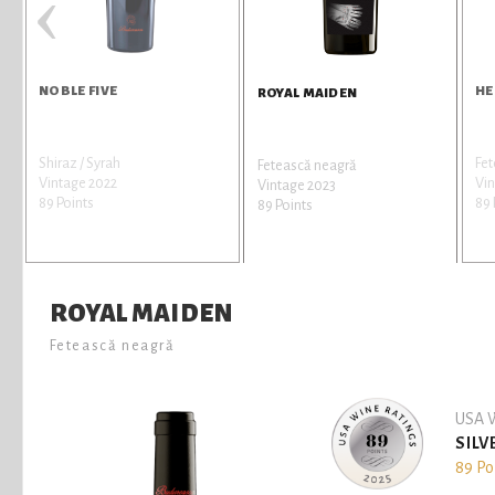
‹
NOBLE FIVE
HE
ROYAL MAIDEN
Shiraz / Syrah
Fe
Fetească neagră
Vintage 2022
Vin
Vintage 2023
89 Points
89 
89 Points
ROYAL MAIDEN
Fetească neagră
USA W
SILV
89 Po