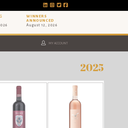
G
WINNERS
ANNOUNCED
2026
August 12, 2026
MY ACCOUNT
2025