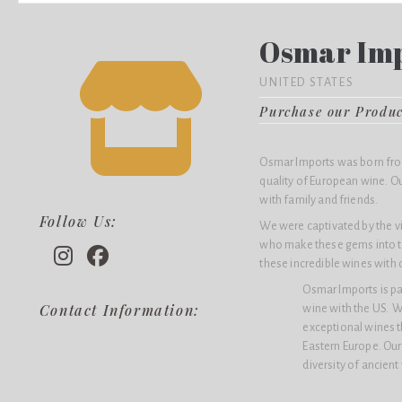
Osmar Im
UNITED STATES
Purchase our Produ
Osmar Imports was born from
quality of European wine. Ou
with family and friends.
Follow Us:
We were captivated by the v
who make these gems into t
these incredible wines with 
Osmar Imports is p
Contact Information:
wine with the US. W
exceptional wines th
Eastern Europe. Our 
diversity of ancient