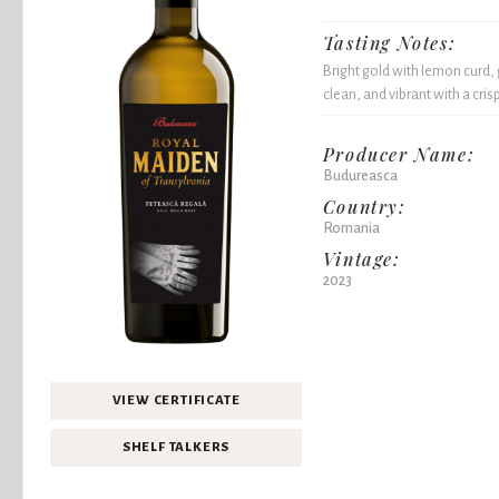
Tasting Notes:
Bright gold with lemon curd, g
clean, and vibrant with a crisp
Producer Name:
Budureasca
Country:
Romania
Vintage:
2023
VIEW CERTIFICATE
SHELF TALKERS