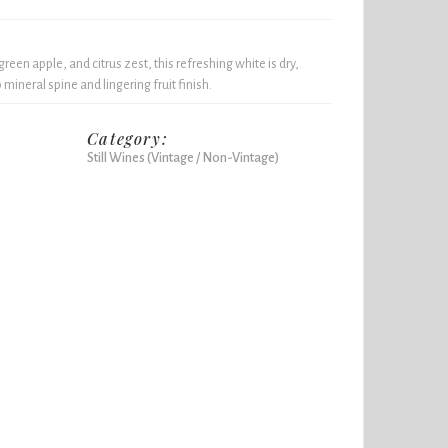
reen apple, and citrus zest, this refreshing white is dry,
 mineral spine and lingering fruit finish.
Category:
Still Wines (Vintage / Non-Vintage)