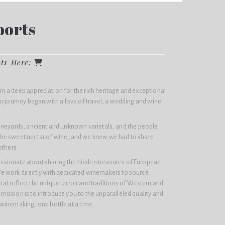
ports
cts Here:
 a deep appreciation for the rich heritage and exceptional
r journey began with a love of travel, a wedding and wine
ineyards, ancient and unknown varietals, and the people
he sweet nectar of wine, and we knew we had to share
others.
assionate about sharing the hidden treasures of European
e work directly with dedicated winemakers to source
at reflect the unique terroir and traditions of Western and
mission is to introduce you to the unparalleled quality and
 winemaking, one bottle at a time.