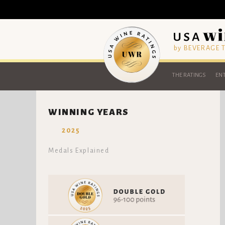
by BEVERAGE
THE RATINGS
ENT
WINNING YEARS
2025
Medals Explained