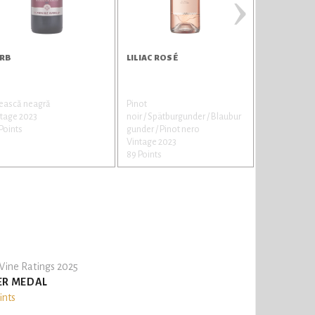
›
RB
LILIAC ROSÉ
BRIANT RO
tească neagră
Pinot
Pinot
tage 2023
noir / Spätburgunder / Blaubur
noir / Spätbu
Points
gunder / Pinot nero
gunder / Pin
Vintage 2023
Vintage 202
89 Points
89 Points
ine Ratings 2025
ER MEDAL
ints