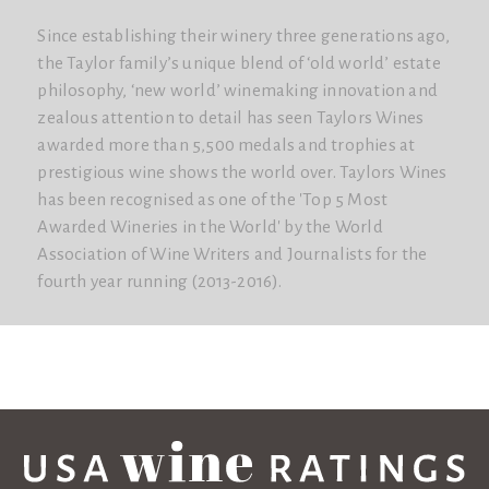
Since establishing their winery three generations ago,
the Taylor family’s unique blend of ‘old world’ estate
philosophy, ‘new world’ winemaking innovation and
zealous attention to detail has seen Taylors Wines
awarded more than 5,500 medals and trophies at
prestigious wine shows the world over. Taylors Wines
has been recognised as one of the 'Top 5 Most
Awarded Wineries in the World'​ by the World
Association of Wine Writers and Journalists for the
fourth year running (2013-2016).