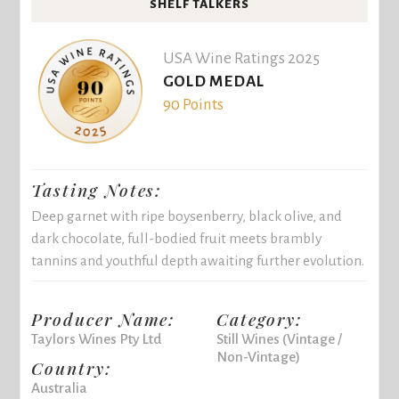
SHELF TALKERS
USA Wine Ratings 2025
GOLD MEDAL
90 Points
Tasting Notes:
Deep garnet with ripe boysenberry, black olive, and
dark chocolate, full-bodied fruit meets brambly
tannins and youthful depth awaiting further evolution.
Producer Name:
Category:
Taylors Wines Pty Ltd
Still Wines (Vintage /
Non-Vintage)
Country:
Australia