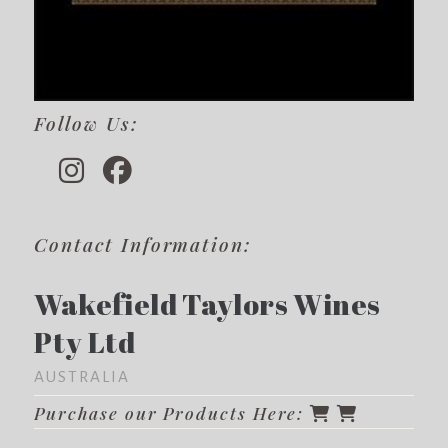
Follow Us:
Contact Information:
Wakefield Taylors Wines
Pty Ltd
AUSTRALIA
Purchase our Products Here: