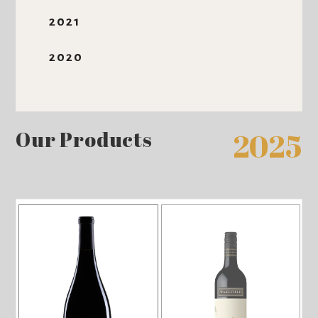
2021
2020
Our Products
2025