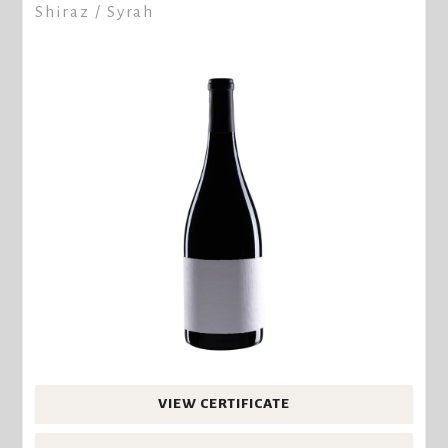
Shiraz / Syrah
VIEW CERTIFICATE