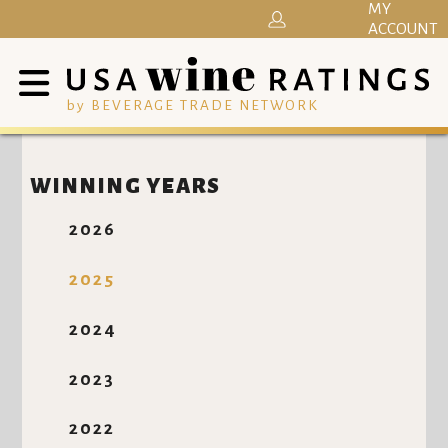
MY
ACCOUNT
by BEVERAGE TRADE NETWORK
WINNING YEARS
2026
2025
2024
2023
2022