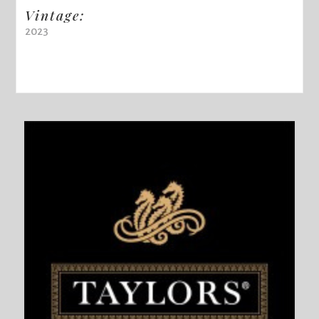
Vintage:
2023