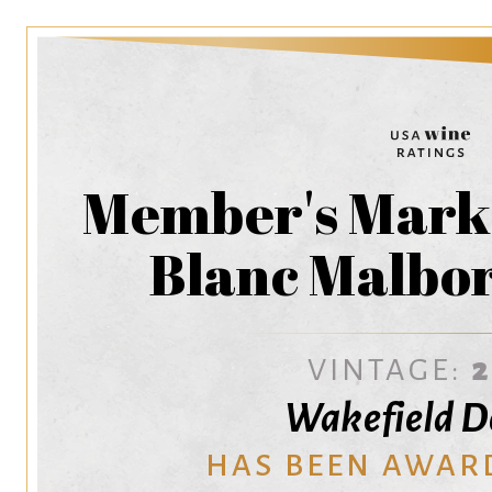
Member's Mark
Blanc Malbo
VINTAGE:
Wakefield 
HAS BEEN AWAR