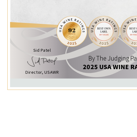
Sid Patel
By The Judging Pa
2025 USA WINE R
Director, USAWR